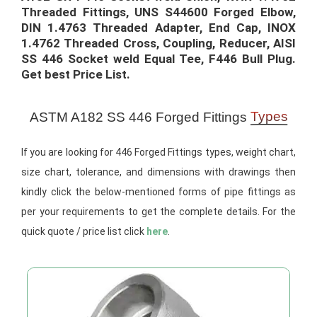
Threaded Fittings, UNS S44600 Forged Elbow,
DIN 1.4763 Threaded Adapter, End Cap, INOX
1.4762 Threaded Cross, Coupling, Reducer, AISI
SS 446 Socket weld Equal Tee, F446 Bull Plug.
Get best Price List.​
Types
ASTM A182 SS 446 Forged Fittings
If you are looking for 446 Forged Fittings types, weight chart,
size chart, tolerance, and dimensions with drawings then
kindly click the below-mentioned forms of pipe fittings as
per your requirements to get the complete details. For the
quick quote / price list click
here
.