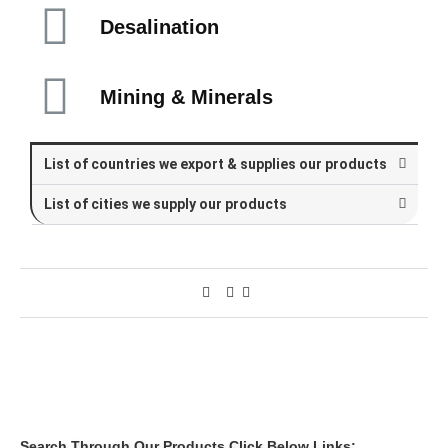
Desalination
Mining & Minerals
List of countries we export & supplies our products
List of cities we supply our products
Search Through Our Products Click Below Links: