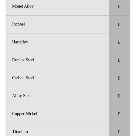
Monel Alloy
Inconel
Hastelloy
Duplex Steel
Carbon Steel
Alloy Steel
Copper Nickel
Titanium