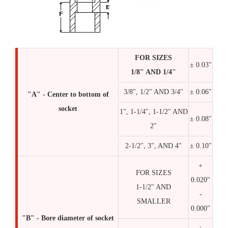
FOR SIZES
± 0.03"
1/8" AND 1/4"
3/8", 1/2" AND 3/4"
± 0.06"
"A" - Center to bottom of
socket
1", 1-1/4", 1-1/2" AND
± 0.08"
2"
2-1/2", 3", AND 4"
± 0.10"
+
FOR SIZES
0.020"
1-1/2" AND
-
SMALLER
0.000"
"B" - Bore diameter of socket