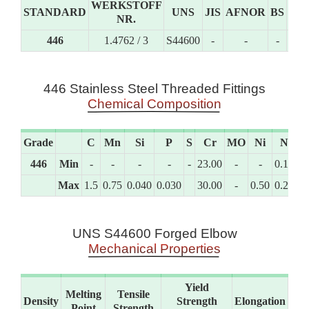
WERKSTOFF
STANDARD
UNS
JIS
AFNOR
BS
GO
NR.
446
1.4762 / 3
S44600
-
-
-
-
446 Stainless Steel Threaded Fittings
Chemical Composition
Grade
C
Mn
Si
P
S
Cr
MO
Ni
N
446
Min
-
-
-
-
-
23.00
-
-
0.10
Max
1.5
0.75
0.040
0.030
30.00
-
0.50
0.25
UNS S44600 Forged Elbow
Mechanical Properties
Yield
Melting
Tensile
Density
Strength
Elongation
Point
Strength