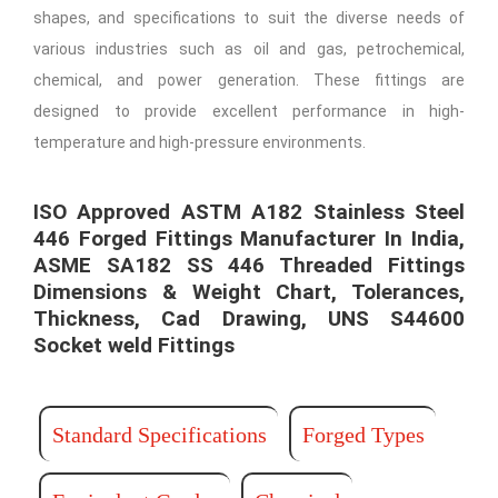
shapes, and specifications to suit the diverse needs of
various industries such as oil and gas, petrochemical,
chemical, and power generation. These fittings are
designed to provide excellent performance in high-
temperature and high-pressure environments.
ISO Approved ASTM A182 Stainless Steel
446 Forged Fittings Manufacturer In India,
ASME SA182 SS 446 Threaded Fittings
Dimensions & Weight Chart, Tolerances,
Thickness, Cad Drawing, UNS S44600
Socket weld Fittings​ ​
Standard Specifications
Forged Types