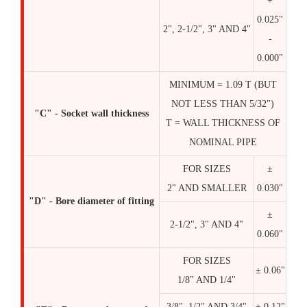
+
0.025"
2", 2-1/2", 3" AND 4"
-
0.000"
MINIMUM = 1.09 T (BUT
NOT LESS THAN 5/32")
"C" - Socket wall thickness
T = WALL THICKNESS OF
NOMINAL PIPE
FOR SIZES
±
2" AND SMALLER
0.030"
"D" - Bore diameter of fitting
±
2-1/2", 3" AND 4"
0.060"
FOR SIZES
± 0.06"
1/8" AND 1/4"
3/8", 1/2" AND 3/4"
± 0.12"