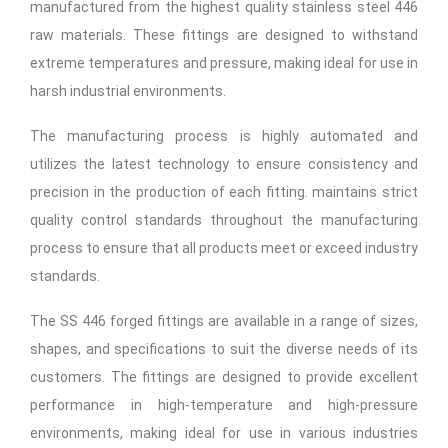
manufactured from the highest quality stainless steel 446
raw materials. These fittings are designed to withstand
extreme temperatures and pressure, making ideal for use in
harsh industrial environments.
The manufacturing process is highly automated and
utilizes the latest technology to ensure consistency and
precision in the production of each fitting. maintains strict
quality control standards throughout the manufacturing
process to ensure that all products meet or exceed industry
standards.
The SS 446 forged fittings are available in a range of sizes,
shapes, and specifications to suit the diverse needs of its
customers. The fittings are designed to provide excellent
performance in high-temperature and high-pressure
environments, making ideal for use in various industries