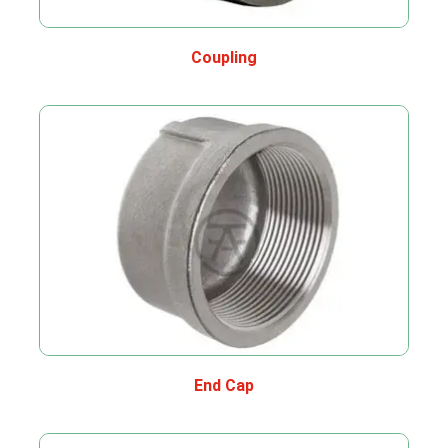
Coupling
End Cap