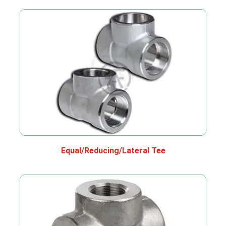
Equal/Reducing/Lateral Tee