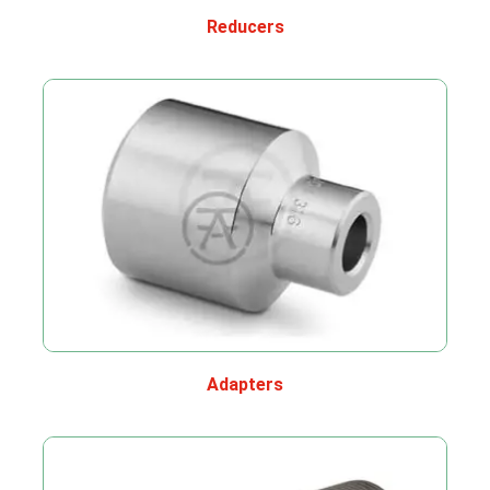
Reducers
Adapters