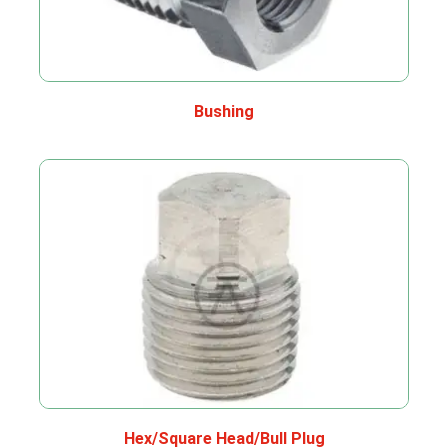
Bushing
Hex/Square Head/Bull Plug