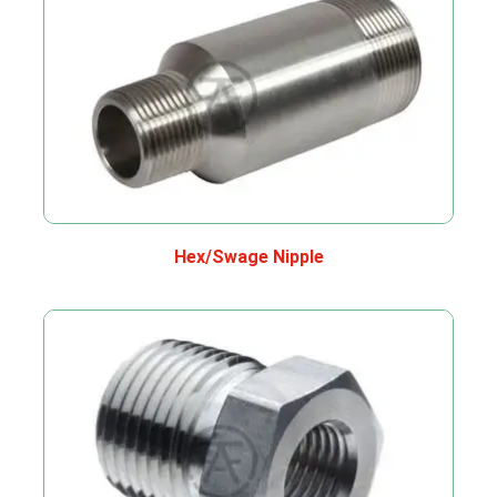
Hex/Swage Nipple