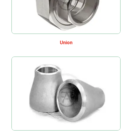
Union