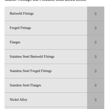
Buttweld Fittings
Forged Fittings
Flanges
Stainless Steel Buttweld Fittings
Stainless Steel Forged Fittings
Stainless Steel Flanges
Nickel Alloy