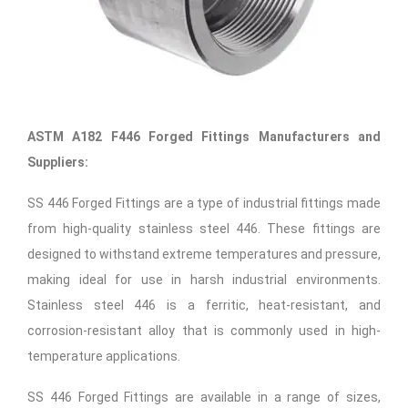
ASTM A182 F446 Forged Fittings Manufacturers and
Suppliers:
SS 446 Forged Fittings are a type of industrial fittings made
from high-quality stainless steel 446. These fittings are
designed to withstand extreme temperatures and pressure,
making ideal for use in harsh industrial environments.
Stainless steel 446 is a ferritic, heat-resistant, and
corrosion-resistant alloy that is commonly used in high-
temperature applications.
SS 446 Forged Fittings are available in a range of sizes,