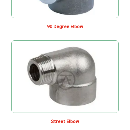
90 Degree Elbow
Street Elbow