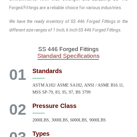
Forged Fittings are a reliable choice for various industries.
We have the ready inventory of SS 446 Forged Fittings in the
different size ranges of 1 Inch, 6 Inch SS 446 Forged Fittings.
SS 446 Forged Fittings
Standard Specifications
01
Standards
ASTM A182/ ASME SA182, ANSI / ASME B16.11,
MSS SP-79, 83, 95, 97, BS 3799
02
Pressure Class
2000LBS, 3000LBS, 6000LBS, 9000LBS
Types