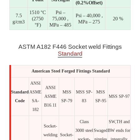
(0.2%Offset)
1510 °C
Psi –
7.5
Psi – 40,000 ,
(2750
75,000 ,
20 %
g/cm3
MPa – 275
°F)
MPa – 485
ASTM A182 F446 Socket weld Fittings
Standard
American Steel Forged Fittings Standard
ANSI
ANSI
Standard
ASME
MSS
MSS SP-
MSS
ASME
MSS SP-97
Code
SA-
SP-79
83
SP-95
B16.11
182
Class
SW,TH and
Socket-
3000 steel
Swaged
BW ends for
welding
Socket-
socket-
nipples
integrally