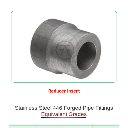
Reducer Insert
Stainless Steel 446 Forged Pipe Fittings
Equivalent Grades