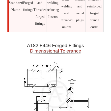
Standard
Forged
and
welding
welding
and
reinforced
Name
fittings
Threaded
reducing
and
round
forged
forged
Inserts
threaded
plugs
branch
fittings
unions
outlet
A182 F446 Forged Fittings
Dimenssional Tolerance