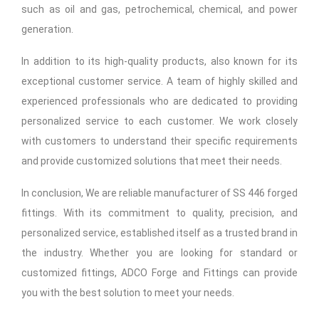
such as oil and gas, petrochemical, chemical, and power
generation.
In addition to its high-quality products, also known for its
exceptional customer service. A team of highly skilled and
experienced professionals who are dedicated to providing
personalized service to each customer. We work closely
with customers to understand their specific requirements
and provide customized solutions that meet their needs.
In conclusion, We are reliable manufacturer of SS 446 forged
fittings. With its commitment to quality, precision, and
personalized service, established itself as a trusted brand in
the industry. Whether you are looking for standard or
customized fittings, ADCO Forge and Fittings can provide
you with the best solution to meet your needs.