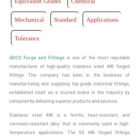
Equivalent Grades
Chemical
Mechanical
Standard
Applications
Tolerance
ADCO Forge and Fittings
is one of the most reputable
manufacturer of high-quality stainless steel 446 forged
fittings. The company has been in the business of
manufacturing and supplying top-grade industrial fittings,
established itself as a trusted brand in the industry by
consistently delivering superior products and services.
Stainless steel 446 is a ferritic, heat-resistant, and
corrosion-resistant alloy that is commonly used in high-
temperature applications. The SS 446 forged fittings