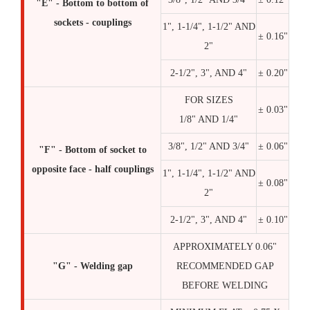
"E" - Bottom to bottom of
sockets - couplings
1", 1-1/4", 1-1/2" AND
± 0.16"
2"
2-1/2", 3", AND 4"
± 0.20"
FOR SIZES
± 0.03"
1/8" AND 1/4"
3/8", 1/2" AND 3/4"
± 0.06"
"F" - Bottom of socket to
opposite face - half couplings
1", 1-1/4", 1-1/2" AND
± 0.08"
2"
2-1/2", 3", AND 4"
± 0.10"
APPROXIMATELY 0.06"
"G" - Welding gap
RECOMMENDED GAP
BEFORE WELDING