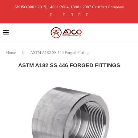
AN ISO 9001:2015, 14001:2004, 18001:2007 Certified Company
Home
ASTM A182 SS 446 Forged Fittings
ASTM A182 SS 446 FORGED FITTINGS