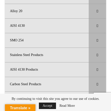
Alloy 20
AISI 4130
SMO 254
Stainless Steel Products
AISI 4130 Products
Carbon Steel Products
High Nickel Alloy Products
By continuing to visit this site you agree to our use of cookies.
Accept
Read More
Translate »