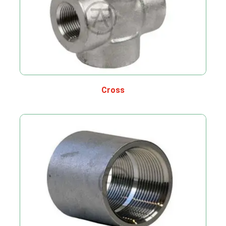
Cross