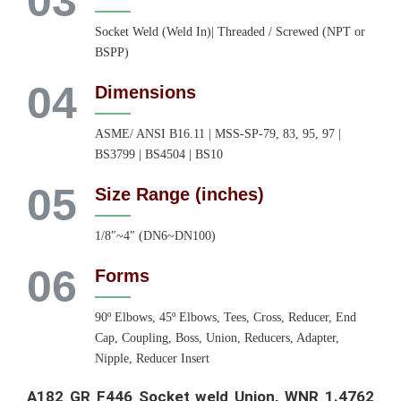
03
Socket Weld (Weld In)| Threaded / Screwed (NPT or
BSPP)
04
Dimensions
ASME/ ANSI B16.11 | MSS-SP-79, 83, 95, 97 |
BS3799 | BS4504 | BS10
05
Size Range (inches)
1/8″~4″ (DN6~DN100)
06
Forms
90º Elbows, 45º Elbows, Tees, Cross, Reducer, End
Cap, Coupling, Boss, Union, Reducers, Adapter,
Nipple, Reducer Insert
A182 GR F446 Socket weld Union, WNR 1.4762