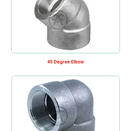
45 Degree Elbow