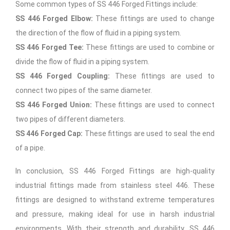
Some common types of SS 446 Forged Fittings include:
SS 446 Forged Elbow:
These fittings are used to change
the direction of the flow of fluid in a piping system.
SS 446 Forged Tee:
These fittings are used to combine or
divide the flow of fluid in a piping system.
SS 446 Forged Coupling:
These fittings are used to
connect two pipes of the same diameter.
SS 446 Forged Union:
These fittings are used to connect
two pipes of different diameters.
SS 446 Forged Cap:
These fittings are used to seal the end
of a pipe.
In conclusion, SS 446 Forged Fittings are high-quality
industrial fittings made from stainless steel 446. These
fittings are designed to withstand extreme temperatures
and pressure, making ideal for use in harsh industrial
environments. With their strength and durability, SS 446