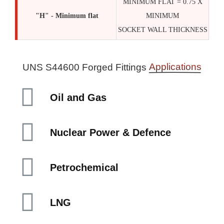
MINIMUM FLAT = 0.75 X
"H" - Minimum flat
MINIMUM
SOCKET WALL THICKNESS
Applications
UNS S44600 Forged Fittings
Oil and Gas
Nuclear Power & Defence
Petrochemical
LNG