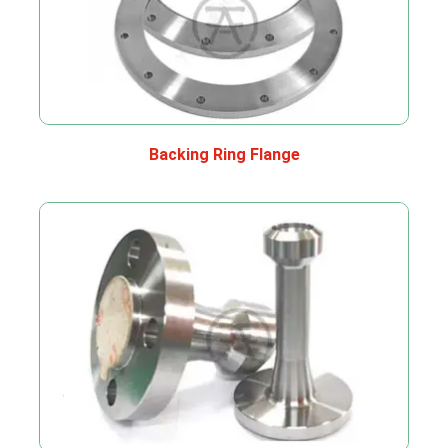
Backing Ring Flange