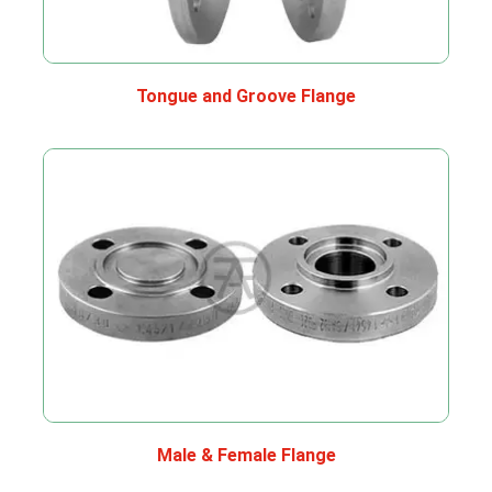
Tongue and Groove Flange
Male & Female Flange