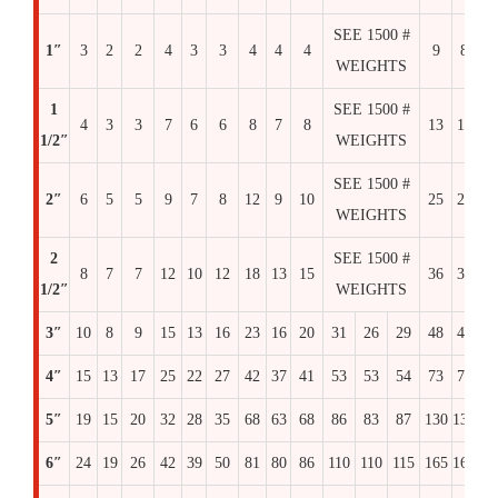
SEE 1500 #
1″
3
2
2
4
3
3
4
4
4
9
8
8
WEIGHTS
1
SEE 1500 #
4
3
3
7
6
6
8
7
8
13
12
1
1/2″
WEIGHTS
SEE 1500 #
2″
6
5
5
9
7
8
12
9
10
25
25
2
WEIGHTS
2
SEE 1500 #
8
7
7
12
10
12
18
13
15
36
36
3
1/2″
WEIGHTS
3″
10
8
9
15
13
16
23
16
20
31
26
29
48
48
4
4″
15
13
17
25
22
27
42
37
41
53
53
54
73
73
7
5″
19
15
20
32
28
35
68
63
68
86
83
87
130
130
14
6″
24
19
26
42
39
50
81
80
86
110
110
115
165
165
16