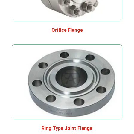
Orifice Flange
Ring Type Joint Flange