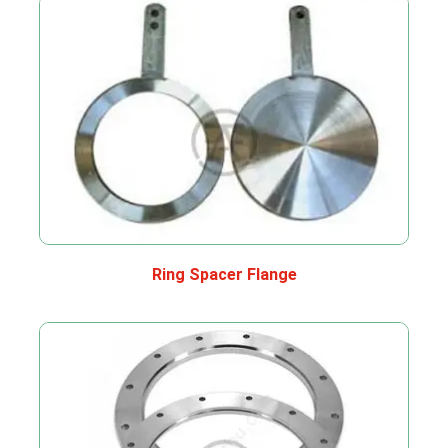
Ring Spacer Flange