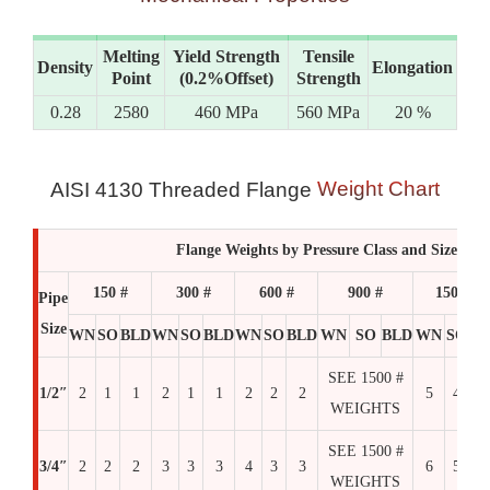
Melting
Yield Strength
Tensile
Density
Elongation
Point
(0.2%Offset)
Strength
0.28
2580
460 MPa
560 MPa
20 %
Weight Chart
AISI 4130 Threaded Flange
Flange Weights by Pressure Class and Size
150 #
300 #
600 #
900 #
1500 #
Pipe
Size
WN
SO
BLD
WN
SO
BLD
WN
SO
BLD
WN
SO
BLD
WN
SO
BL
SEE 1500 #
1/2″
2
1
1
2
1
1
2
2
2
5
4
4
WEIGHTS
SEE 1500 #
3/4″
2
2
2
3
3
3
4
3
3
6
5
6
WEIGHTS