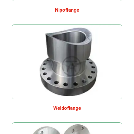
Nipoflange
Weldoflange