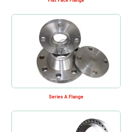
Flat Face Flange
Series A Flange