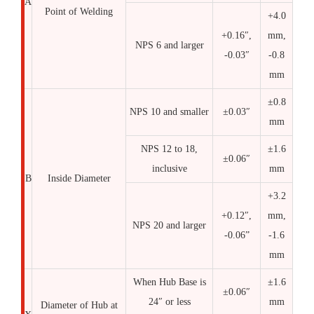
A
Point of Welding
+4.0
+0.16″,
mm,
NPS 6 and larger
-0.03″
-0.8
mm
±0.8
NPS 10 and smaller
±0.03″
mm
NPS 12 to 18,
±1.6
±0.06″
inclusive
mm
B
Inside Diameter
+3.2
+0.12″,
mm,
NPS 20 and larger
-0.06”
-1.6
mm
When Hub Base is
±1.6
±0.06″
24″ or less
mm
Diameter of Hub at