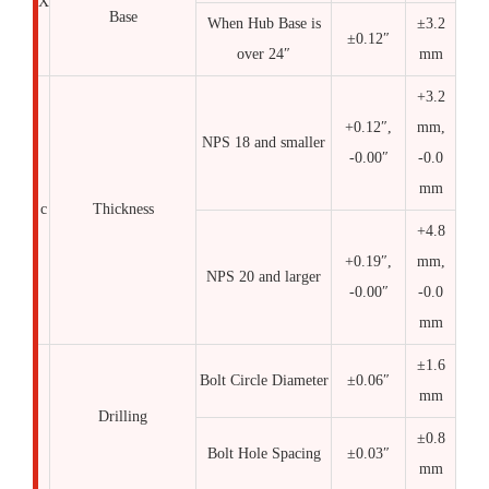
X
Base
When Hub Base is
±3.2
±0.12″
over 24″
mm
+3.2
+0.12″,
mm,
NPS 18 and smaller
-0.00″
-0.0
mm
c
Thickness
+4.8
+0.19″,
mm,
NPS 20 and larger
-0.00″
-0.0
mm
±1.6
Bolt Circle Diameter
±0.06″
mm
Drilling
±0.8
Bolt Hole Spacing
±0.03″
mm