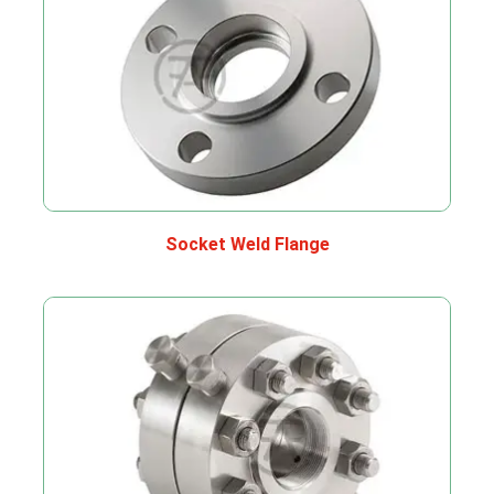
Socket Weld Flange