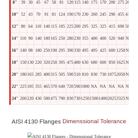
8″
39
30
45
67
58
81
120
115
140
175
170
200
275
260
30
10″
52
43
70
91
81
124
190
170
230
260
245
290
455
435
51
12″
80
64
110
140
115
185
225
200
295
325
325
415
690
580
69
14″
110
90
140
180
165
250
280
230
355
400
400
520
940
NA
97
16″
140
98
180
250
190
295
390
330
495
495
425
600
1250
NA
13
18″
150
130
220
320
250
395
475
400
630
680
600
850
1625
NA
17
20″
180
165
285
400
315
505
590
510
810
830
730
1075
2050
NA
22
22″
225
185
355
465
370
640
720
590
1000
NA
NA
NA
NA
NA
N
24″
260
220
430
580
475
790
830
730
1250
1500
1400
2025
3325
NA
36
Dimenssional Tolerance
AISI 4130 Flanges