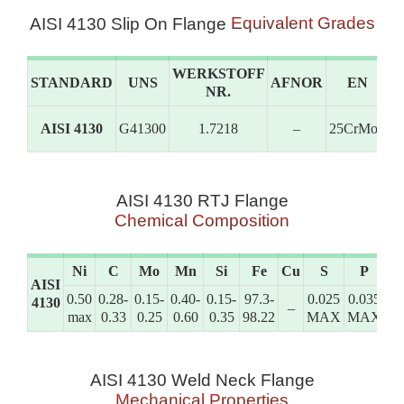
Equivalent Grades
AISI 4130 Slip On Flange
WERKSTOFF
STANDARD
UNS
AFNOR
EN
NR.
AISI 4130
G41300
1.7218
–
25CrMo4
G
AISI 4130 RTJ Flange
Chemical Composition
Ni
C
Mo
Mn
Si
Fe
Cu
S
P
C
AISI
0.50
0.28-
0.15-
0.40-
0.15-
97.3-
0.025
0.035
0.
4130
–
max
0.33
0.25
0.60
0.35
98.22
MAX
MAX
1.
AISI 4130 Weld Neck Flange
Mechanical Properties