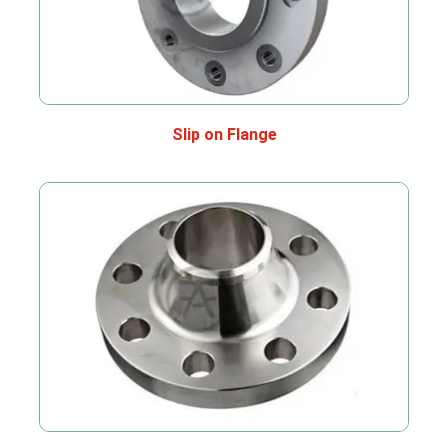
Slip on Flange