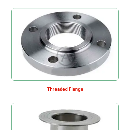
Threaded Flange