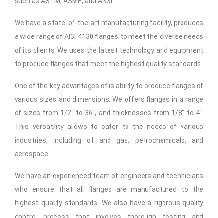
such as ASTM, ASME, and ANSI.
We have a state-of-the-art manufacturing facility, produces
a wide range of AISI 4130 flanges to meet the diverse needs
of its clients. We uses the latest technology and equipment
to produce flanges that meet the highest quality standards.
One of the key advantages of is ability to produce flanges of
various sizes and dimensions. We offers flanges in a range
of sizes from 1/2″ to 36″, and thicknesses from 1/8″ to 4″.
This versatility allows to cater to the needs of various
industries, including oil and gas, petrochemicals, and
aerospace.
We have an experienced team of engineers and technicians
who ensure that all flanges are manufactured to the
highest quality standards. We also have a rigorous quality
control process that involves thorough testing and