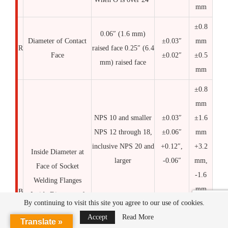
mm
±0.8
0.06″ (1.6 mm)
Diameter of Contact
±0.03″
mm
R
raised face 0.25″ (6.4
Face
±0.02″
±0.5
mm) raised face
mm
±0.8
mm
NPS 10 and smaller
±0.03″
±1.6
NPS 12 through 18,
±0.06″
mm
inclusive NPS 20 and
+0.12″,
+3.2
Inside Diameter at
larger
-0.06″
mm,
Face of Socket
-1.6
Welding Flanges
mm
B
Inside Diameter of
By continuing to visit this site you agree to our use of cookies.
Slip-On, Lap Joint,
+0.8
Accept
Read More
Translate »
and Socket Welding
mm,