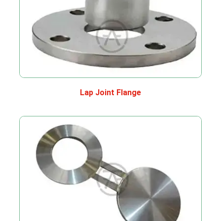
Lap Joint Flange