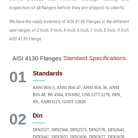
inspection of all flanges before they are shipped to clients.
We have the ready inventory of AISI 4130 Flanges in the different
size ranges of 2 Inch, 3 Inch, 4 Inch, 6 Inch, 7 Inch, 8 Inch, 9 Inch
AISI 4130 Flange.
Standard Specifications
AISI 4130 Flanges
01
Standards
ANSI B16.5, ANSI B16.47, ANSI B16.36, ANSI
B16.48, BS 4504, EN1092, UNI 2277/2278, DIN,
JIS, SABS1123, GOST-12820
02
Din
DIN2527, DIN2566, DIN2573, DIN2576, DIN2641,
DIN2642, DIN2655, DIN2656, DIN2627, DIN2628,