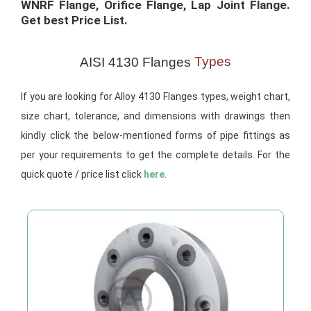
WNRF Flange, Orifice Flange, Lap Joint Flange.
Get best Price List.​
Types
AISI 4130 Flanges
If you are looking for Alloy 4130 Flanges types, weight chart,
size chart, tolerance, and dimensions with drawings then
kindly click the below-mentioned forms of pipe fittings as
per your requirements to get the complete details. For the
quick quote / price list click
here
.