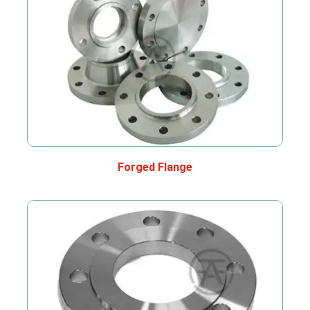
Forged Flange