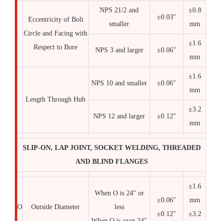
NPS 21/2 and
±0.8
±0.03″
Eccentricity of Bolt
smaller
mm
Circle and Facing with
±1.6
Respect to Bore
NPS 3 and larger
±0.06″
mm
±1.6
NPS 10 and smaller
±0.06″
mm
Length Through Hub
±3.2
NPS 12 and larger
±0.12″
mm
SLIP-ON, LAP JOINT, SOCKET WELDING, THREADED
AND BLIND FLANGES
±1.6
When O is 24″ or
±0.06″
mm
O
Outside Diameter
less
±0.12″
±3.2
When O is over 24″