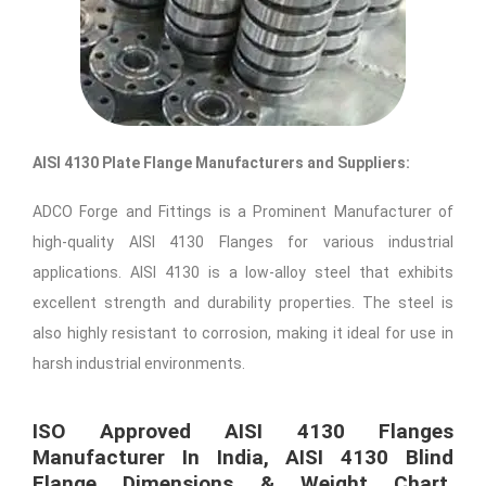
AISI 4130 Plate Flange Manufacturers and Suppliers:
ADCO Forge and Fittings is a Prominent Manufacturer of
high-quality AISI 4130 Flanges for various industrial
applications. AISI 4130 is a low-alloy steel that exhibits
excellent strength and durability properties. The steel is
also highly resistant to corrosion, making it ideal for use in
harsh industrial environments.
ISO Approved AISI 4130 Flanges
Manufacturer In India, AISI 4130 Blind
Flange Dimensions & Weight Chart,