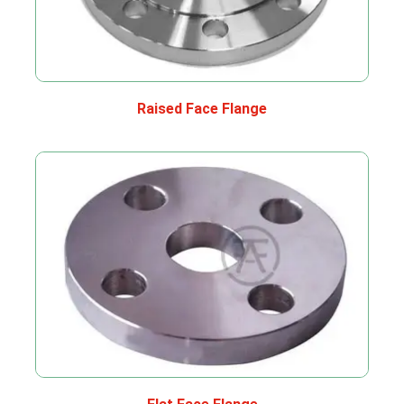
Raised Face Flange