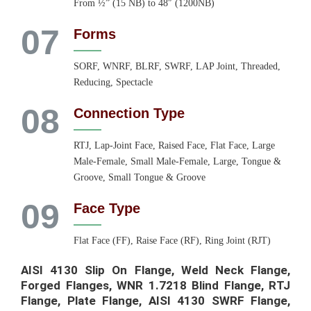
From ½” (15 NB) to 48″ (1200NB)
07
Forms
SORF, WNRF, BLRF, SWRF, LAP Joint, Threaded,
Reducing, Spectacle
08
Connection Type
RTJ, Lap-Joint Face, Raised Face, Flat Face, Large
Male-Female, Small Male-Female, Large, Tongue &
Groove, Small Tongue & Groove
09
Face Type
Flat Face (FF), Raise Face (RF), Ring Joint (RJT)
AISI 4130 Slip On Flange, Weld Neck Flange,
Forged Flanges, WNR 1.7218 Blind Flange, RTJ
Flange, Plate Flange, AISI 4130 SWRF Flange,