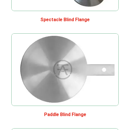
Spectacle Blind Flange
Paddle Blind Flange