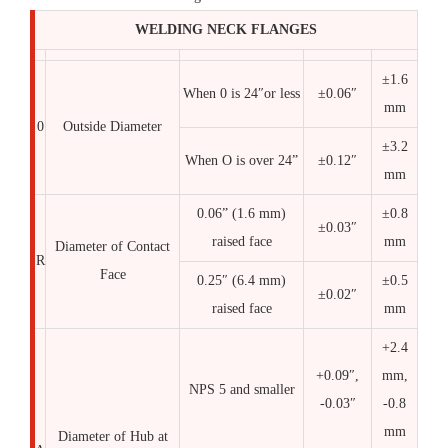
WELDING NECK FLANGES
±1.6
When 0 is 24″or less
±0.06″
mm
0
Outside Diameter
±3.2
When O is over 24”
±0.12″
mm
0.06” (1.6 mm)
±0.8
±0.03″
raised face
mm
Diameter of Contact
R
Face
0.25″ (6.4 mm)
±0.5
±0.02″
raised face
mm
+2.4
+0.09″,
mm,
NPS 5 and smaller
-0.03″
-0.8
mm
Diameter of Hub at