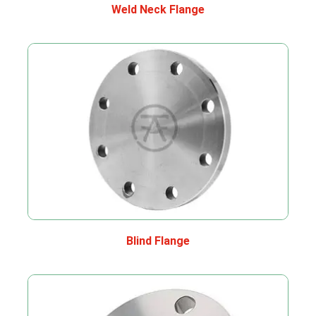
Weld Neck Flange
Blind Flange