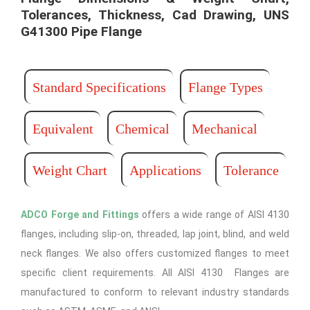
Tolerances, Thickness, Cad Drawing, UNS
G41300 Pipe Flange​
Standard Specifications
Flange Types
Equivalent
Chemical
Mechanical
Weight Chart
Applications
Tolerance
ADCO Forge and Fittings
offers a wide range of AISI 4130
flanges, including slip-on, threaded, lap joint, blind, and weld
neck flanges. We also offers customized flanges to meet
specific client requirements. All AISI 4130 Flanges are
manufactured to conform to relevant industry standards