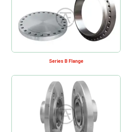
Series B Flange