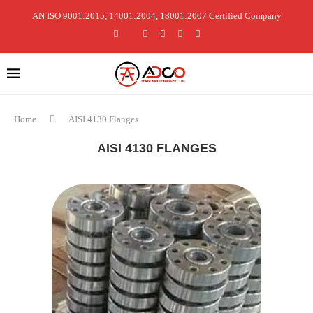
AN ISO 9001:2015, 14001:2004, 18001:2007 Certified Company
Home
AISI 4130 Flanges
AISI 4130 FLANGES