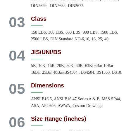
DIN2629, DIN2638, DIN2673
03
Class
150 LBS, 300 LBS, 600 LBS, 900 LBS, 1500 LBS,
2500 LBS, DIN Standard ND-6,10, 16, 25, 40.
04
JIS/UNI/BS
5K, 10K, 16K, 20K, 30K, 40K, 63K/ 6Bar 10Bar
16Bar 25Bar 40Bar/BS4504 , BS4504, BS1560, BS10
05
Dimensions
ANSI B16.5, ANSI B16.47 Series A & B, MSS SP44,
ASA, API-605, AWWA, Custom Drawings
06
Size Range (inches)