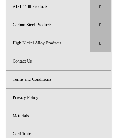
AISI 4130 Products
Carbon Steel Products
High Nickel Alloy Products
Contact Us
Terms and Conditions
Privacy Policy
Materials
Certificates