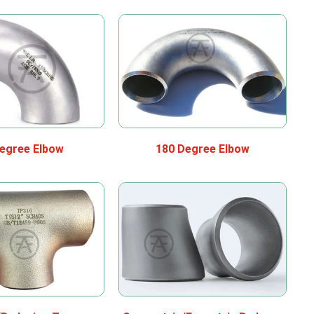
egree Elbow
180 Degree Elbow