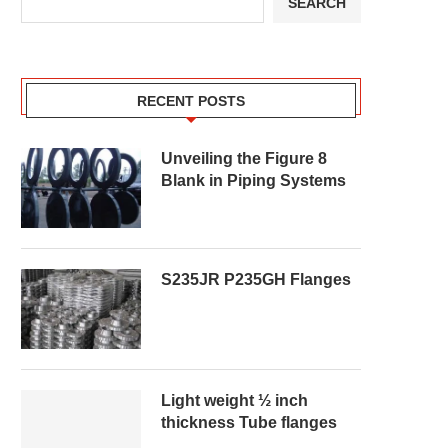
SEARCH
RECENT POSTS
Unveiling the Figure 8
Blank in Piping Systems
S235JR P235GH Flanges
Light weight ½ inch
thickness Tube flanges