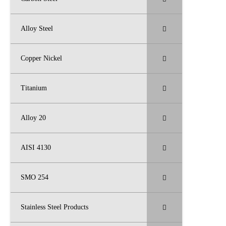
Alloy Steel
Copper Nickel
Titanium
Alloy 20
AISI 4130
SMO 254
Stainless Steel Products