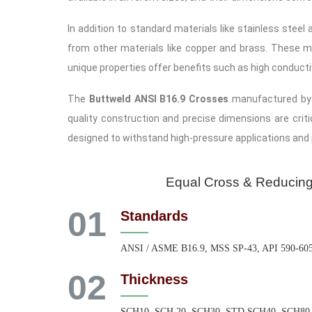
In addition to standard materials like stainless stee
from other materials like copper and brass. These ma
unique properties offer benefits such as high conductiv
The
Buttweld ANSI B16.9 Crosses
manufactured by A
quality construction and precise dimensions are criti
designed to withstand high-pressure applications and
Equal Cross & Reducin
01
Standards
ANSI / ASME B16.9, MSS SP-43, API 590-60
02
Thickness
SCH10, SCH 20, SCH30, STD SCH40, SCH80