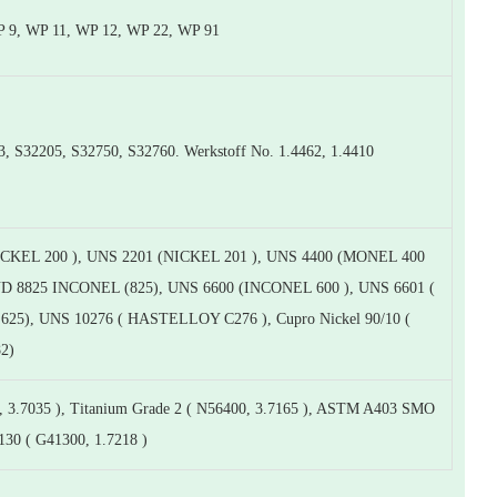
 9, WP 11, WP 12, WP 22, WP 91
32205, S32750, S32760. Werkstoff No. 1.4462, 1.4410
CKEL 200 ), UNS 2201 (NICKEL 201 ), UNS 4400 (MONEL 400
UND 8825 INCONEL (825), UNS 6600 (INCONEL 600 ), UNS 6601 (
25), UNS 10276 ( HASTELLOY C276 ), Cupro Nickel 90/10 (
82)
 3.7035 ), Titanium Grade 2 ( N56400, 3.7165 ), ASTM A403 SMO
130 ( G41300, 1.7218 )