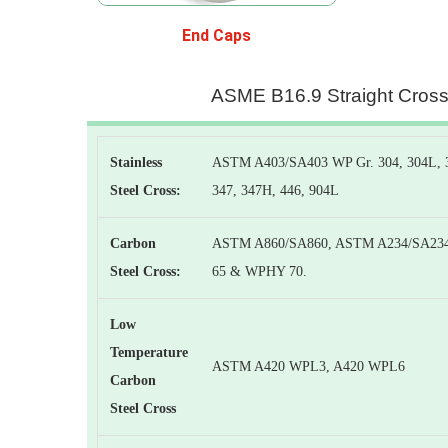
End Caps
ASME B16.9 Straight Cros
Stainless
ASTM A403/SA403 WP Gr. 304, 304L, 30
Steel Cross:
347, 347H, 446, 904L
Carbon
ASTM A860/SA860, ASTM A234/SA23
Steel Cross:
65 & WPHY 70.
Low
Temperature
ASTM A420 WPL3, A420 WPL6
Carbon
Steel Cross