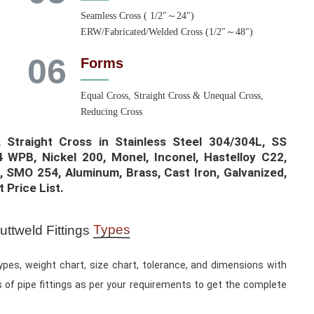
Seamless Cross ( 1/2″～24″)
ERW/Fabricated/Welded Cross (1/2″～48″)
06
Forms
Equal Cross, Straight Cross & Unequal Cross,
Reducing Cross
Straight Cross in Stainless Steel 304/304L, SS
 WPB, Nickel 200, Monel, Inconel, Hastelloy C22,
, SMO 254, Aluminum, Brass, Cast Iron, Galvanized,
Price List.​
Types
ttweld Fittings
ypes, weight chart, size chart, tolerance, and dimensions with
 of pipe fittings as per your requirements to get the complete