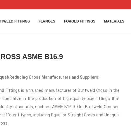
TTWELD FITTINGS
FLANGES
FORGED FITTINGS
MATERIALS
ROSS ASME B16.9
qual/Reducing Cross Manufacturers and Suppliers:
d Fittings is a trusted manufacturer of Buttweld Cross in the
 specialize in the production of high-quality pipe fittings that
ndustry standards, such as ASME B16.9. Our Buttweld Crosses
in different types, including Equal or Straight Cross and Unequal
ross.