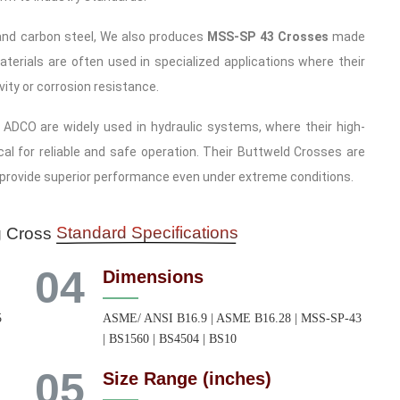
l and carbon steel, We also produces
MSS-SP 43 Crosses
made
terials are often used in specialized applications where their
ity or corrosion resistance.
DCO are widely used in hydraulic systems, where their high-
cal for reliable and safe operation. Their Buttweld Crosses are
 provide superior performance even under extreme conditions.
Standard Specifications
g Cross
04
Dimensions
5
ASME/ ANSI B16.9 | ASME B16.28 | MSS-SP-43
| BS1560 | BS4504 | BS10
05
Size Range (inches)
,