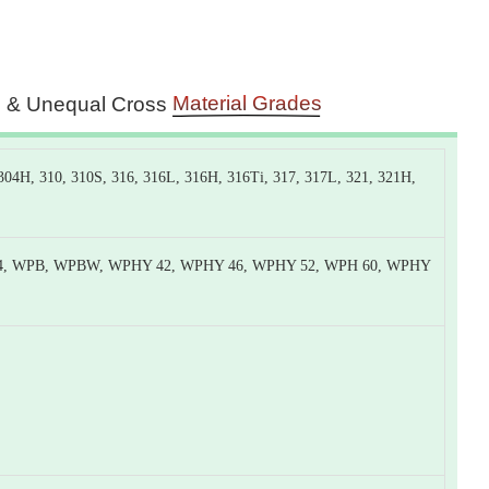
Material Grades
s & Unequal Cross
4H, 310, 310S, 316, 316L, 316H, 316Ti, 317, 317L, 321, 321H,
4, WPB, WPBW, WPHY 42, WPHY 46, WPHY 52, WPH 60, WPHY