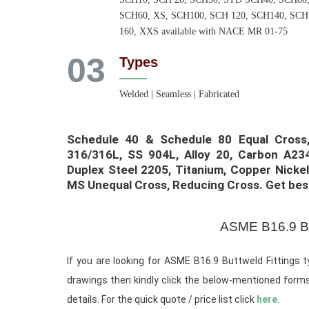
SCH60, XS, SCH100, SCH 120, SCH140, SCH
160, XXS available with NACE MR 01-75
03
Types
Welded | Seamless | Fabricated
Schedule 40 & Schedule 80 Equal Cross, 
316/316L, SS 904L, Alloy 20, Carbon A234
Duplex Steel 2205, Titanium, Copper Nickel
MS Unequal Cross, Reducing Cross. Get best 
ASME B16.9 Bu
If you are looking for ASME B16.9 Buttweld Fittings t
drawings then kindly click the below-mentioned forms
details. For the quick quote / price list click
here
.