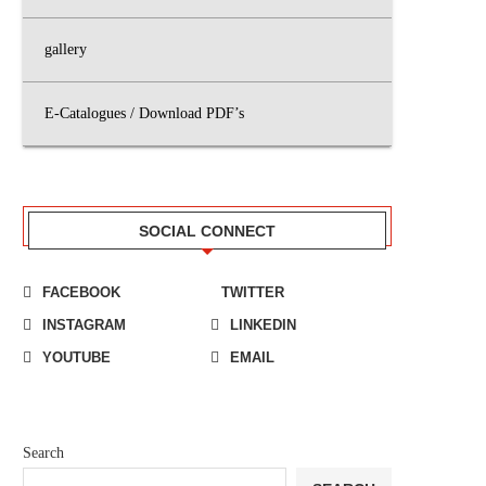
gallery
E-Catalogues / Download PDF’s
SOCIAL CONNECT
FACEBOOK
TWITTER
INSTAGRAM
LINKEDIN
YOUTUBE
EMAIL
Search