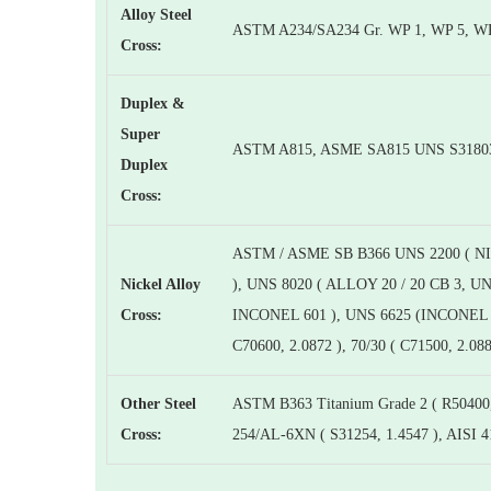
Alloy Steel
ASTM A234/SA234 Gr. WP 1, WP 5, WP
Cross:
Duplex &
Super
ASTM A815, ASME SA815 UNS S31803, S
Duplex
Cross:
ASTM / ASME SB B366 UNS 2200 ( NI
Nickel Alloy
), UNS 8020 ( ALLOY 20 / 20 CB 3, 
Cross:
INCONEL 601 ), UNS 6625 (INCONEL 6
C70600, 2.0872 ), 70/30 ( C71500, 2.08
Other Steel
ASTM B363 Titanium Grade 2 ( R50400,
Cross:
254/AL-6XN ( S31254, 1.4547 ), AISI 4