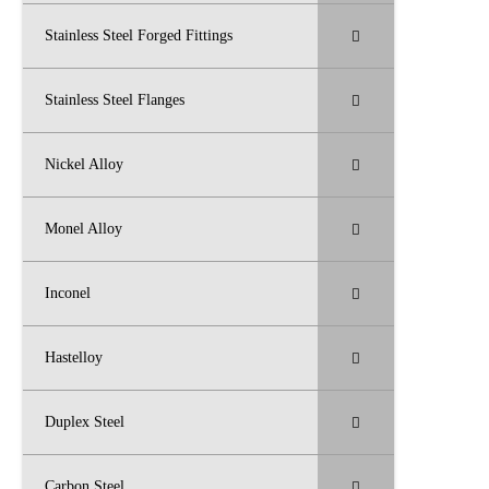
Stainless Steel Forged Fittings
Stainless Steel Flanges
Nickel Alloy
Monel Alloy
Inconel
Hastelloy
Duplex Steel
Carbon Steel