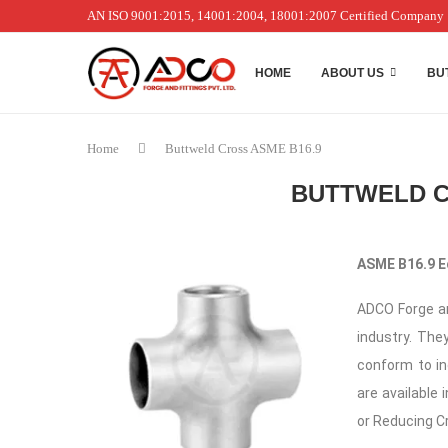
AN ISO 9001:2015, 14001:2004, 18001:2007 Certified Company
HOME
ABOUT US
BU
Home
Buttweld Cross ASME B16.9
BUTTWELD C
ASME B16.9 E
ADCO Forge an
industry. They
conform to i
are available 
or Reducing C