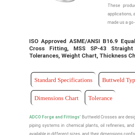
These produ
applications, 
made us a go-
ISO Approved ASME/ANSI B16.9 Equal
Cross Fitting, MSS SP-43 Straight
Tolerances, Weight Chart, Thickness Ch
Standard Specifications
Buttweld Typ
Dimensions Chart
Tolerance
ADCO Forge and Fittings’
Buttweld Crosses are desig
piping systems in chemical plants, oil refineries, a
available in different sizes, and their dimensions conf