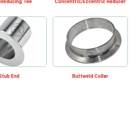
/Reducing Tee
Concentric/Eccentric Reducer
Stub End
Buttweld Collar