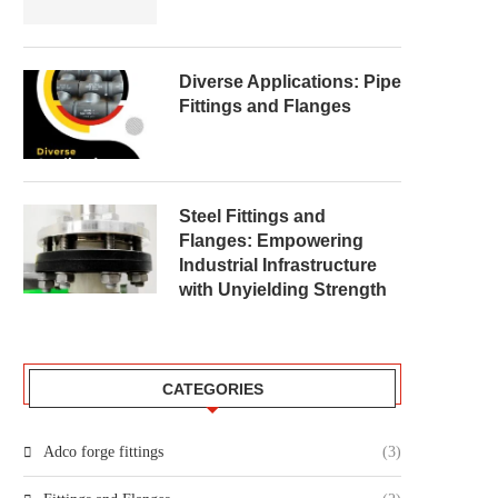
Diverse Applications: Pipe
Fittings and Flanges
Steel Fittings and
Flanges: Empowering
Industrial Infrastructure
with Unyielding Strength
CATEGORIES
Adco forge fittings
(3)