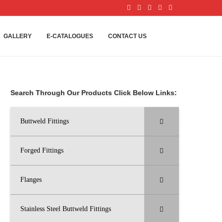
GALLERY
E-CATALOGUES
CONTACT US
Search Through Our Products Click Below Links:
Buttweld Fittings
Forged Fittings
Flanges
Stainless Steel Buttweld Fittings