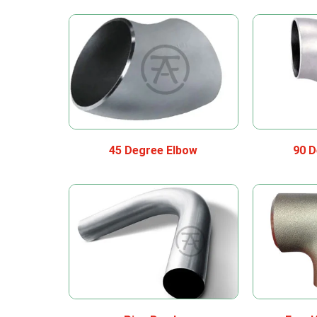
45 Degree Elbow
90 D