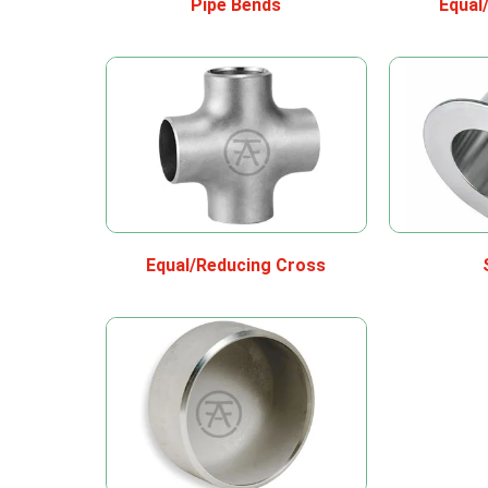
Pipe Bends
Equal
Equal/Reducing Cross