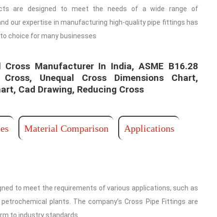
cts are designed to meet the needs of a wide range of
and our expertise in manufacturing high-quality pipe fittings has
to choice for many businesses
 Cross Manufacturer In India, ASME B16.28
 Cross, Unequal Cross Dimensions Chart,
art, Cad Drawing, Reducing Cross ​
es
Material Comparison
Applications
ned to meet the requirements of various applications, such as
nd petrochemical plants. The company’s Cross Pipe Fittings are
orm to industry standards.