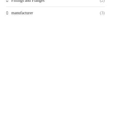
Fittings and Flanges
(2)
manufacturer
(3)