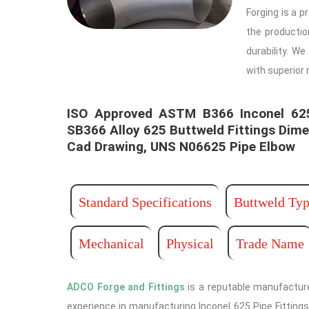
Forging is a p
the producti
durability. W
with superior
ISO Approved ASTM B366 Inconel 625 
SB366 Alloy 625 Buttweld Fittings Dime
Cad Drawing, UNS N06625 Pipe Elbow ​ ​
Standard Specifications
Buttweld Typ
Mechanical
Physical
Trade Name
ADCO Forge and Fittings
is a reputable manufacture
experience in manufacturing Inconel 625 Pipe Fittings