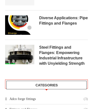
Diverse Applications: Pipe
Fittings and Flanges
Steel Fittings and
Flanges: Empowering
Industrial Infrastructure
with Unyielding Strength
CATEGORIES
Adco forge fittings
(3)