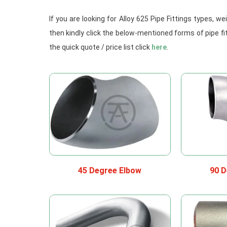
If you are looking for Alloy 625 Pipe Fittings types, 
then kindly click the below-mentioned forms of pipe fi
the quick quote / price list click
here
.
45 Degree Elbow
90 D