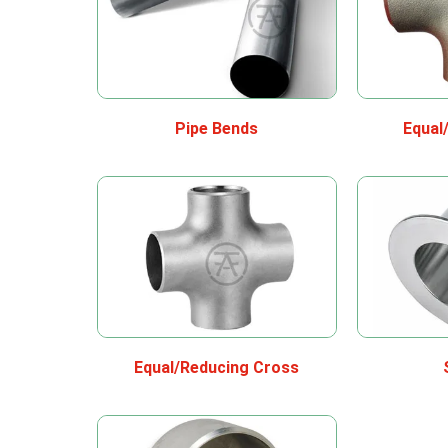
Pipe Bends
Equal
Equal/Reducing Cross