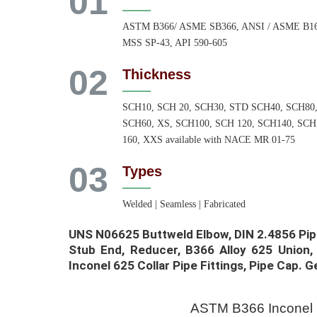
01
ASTM B366/ ASME SB366, ANSI / ASME B16
MSS SP-43, API 590-605
02
Thickness
SCH10, SCH 20, SCH30, STD SCH40, SCH80
SCH60, XS, SCH100, SCH 120, SCH140, SCH
160, XXS available with NACE MR 01-75
03
Types
Welded | Seamless | Fabricated
UNS N06625 Buttweld Elbow, DIN 2.4856 Pip
Stub End, Reducer, B366 Alloy 625 Union,
Inconel 625 Collar Pipe Fittings, Pipe Cap. Ge
ASTM B366 Inconel 6