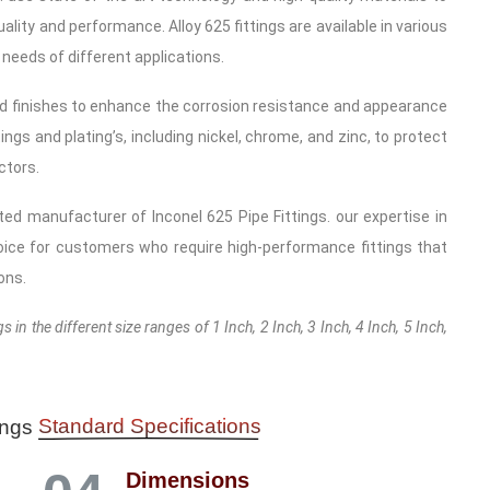
lity and performance. Alloy 625 fittings are available in various
 needs of different applications.
d finishes to enhance the corrosion resistance and appearance
ings and plating’s, including nickel, chrome, and zinc, to protect
ctors.
sted manufacturer of Inconel 625 Pipe Fittings. our expertise in
ice for customers who require high-performance fittings that
ons.
 in the different size ranges of 1 Inch, 2 Inch, 3 Inch, 4 Inch, 5 Inch,
Standard Specifications
tings
Dimensions