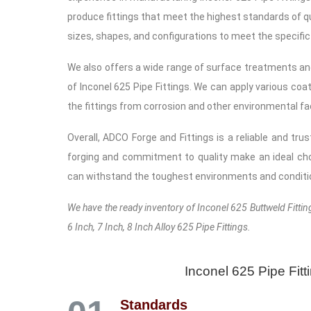
produce fittings that meet the highest standards of qua
sizes, shapes, and configurations to meet the specific
We also offers a wide range of surface treatments an
of Inconel 625 Pipe Fittings. We can apply various coat
the fittings from corrosion and other environmental fa
Overall, ADCO Forge and Fittings is a reliable and tru
forging and commitment to quality make an ideal cho
can withstand the toughest environments and conditi
We have the ready inventory of Inconel 625 Buttweld Fittings
6 Inch, 7 Inch, 8 Inch Alloy 625 Pipe Fittings.
Inconel 625 Pipe Fit
Standards