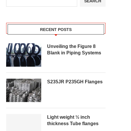
SEARCH
RECENT POSTS
Unveiling the Figure 8
Blank in Piping Systems
S235JR P235GH Flanges
Light weight ½ inch
thickness Tube flanges