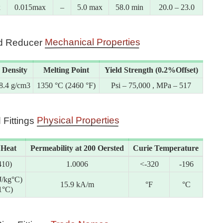
x
0.015max
–
5.0 max
58.0 min
20.0 – 23.0
Mechanical Properties
eld Reducer
Density
Melting Point
Yield Strength (0.2%Offset)
8.4 g/cm3
1350 °C (2460 °F)
Psi – 75,000 , MPa – 517
Physical Properties
 Fittings
 Heat
Permeability at 200 Oersted
Curie Temperature
410)
1.0006
<-320
-196
J/kg°C)
15.9 kA/m
°F
°C
1°C)