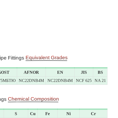
Equivalent Grades
ipe Fittings
GOST
AFNOR
EN
JIS
BS
75МБТЮ
NC22DNB4M
NC22DNB4M
NCF 625
NA 21
Chemical Composition
ings
S
Cu
Fe
Ni
Cr