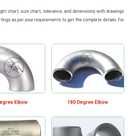
weight chart, size chart, tolerance, and dimensions with drawings
ttings as per your requirements to get the complete details. For
egree Elbow
180 Degree Elbow