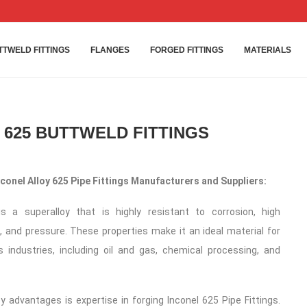
TTWELD FITTINGS
FLANGES
FORGED FITTINGS
MATERIALS
 625 BUTTWELD FITTINGS
onel Alloy 625 Pipe Fittings Manufacturers and Suppliers:
is a superalloy that is highly resistant to corrosion, high
 and pressure. These properties make it an ideal material for
s industries, including oil and gas, chemical processing, and
y advantages is expertise in forging Inconel 625 Pipe Fittings.