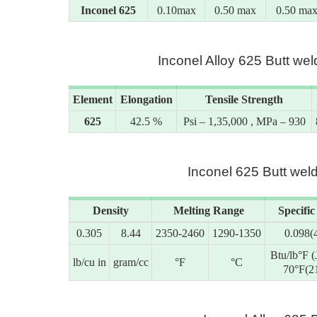
Inconel 625
0.10max
0.50 max
0.50 ma
Inconel Alloy 625 Butt w
Element
Elongation
Tensile Strength
625
42.5 %
Psi – 1,35,000 , MPa – 930
Inconel 625 Butt weld
Density
Melting Range
Specific
0.305
8.44
2350-2460
1290-1350
0.098(
Btu/lb°F (
lb/cu in
gram/cc
°F
°C
70°F(2