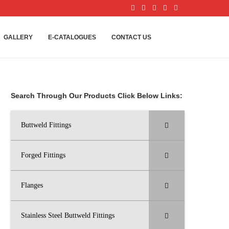
GALLERY
E-CATALOGUES
CONTACT US
Search Through Our Products Click Below Links:
Buttweld Fittings
Forged Fittings
Flanges
Stainless Steel Buttweld Fittings