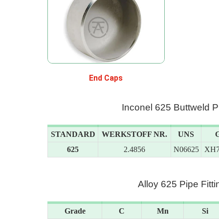
End Caps
Inconel 625 Buttweld P
STANDARD
WERKSTOFF NR.
UNS
625
2.4856
N06625
ХН
Alloy 625 Pipe Fitt
Grade
C
Mn
Si