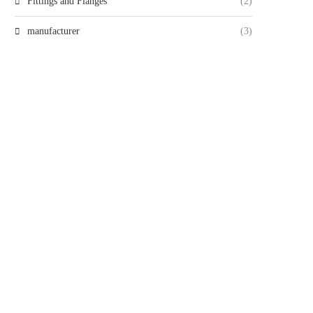
Fittings and Flanges
(2)
manufacturer
(3)