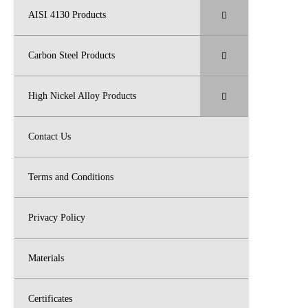
AISI 4130 Products
Carbon Steel Products
High Nickel Alloy Products
Contact Us
Terms and Conditions
Privacy Policy
Materials
Certificates