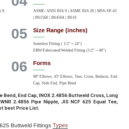
04
.9,
ASME/ ANSI B16.9 | ASME B16.28 | MSS-SP-43
| BS1560 | BS4504 | BS10
05
Size Range (inches)
,
Seamless Fitting ( 1/2″～24″)
ERW/Fabricated/Welded Fitting (1/2″～48″)
06
Forms
90º Elbows, 45º Elbows, Tees, Cross, Reducer, End
Cap, Stub End, Pipe Bend
e Bend, End Cap, INOX 2.4856 Buttweld Cross, Long
 WNR 2.4856 Pipe Nipple, JIS NCF 625 Equal Tee,
t best Price List.​
Types
25 Buttweld Fittings