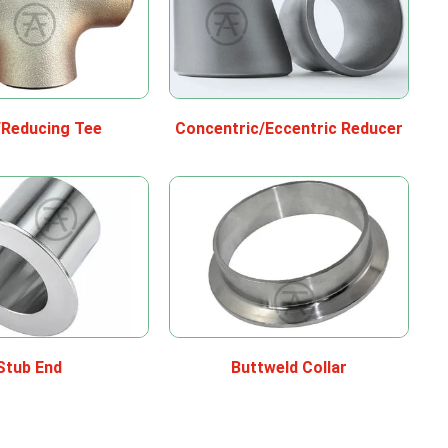
/Reducing Tee
Concentric/Eccentric Reducer
Stub End
Buttweld Collar