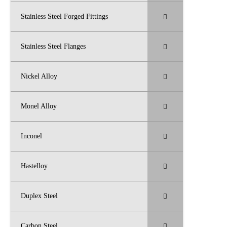
Stainless Steel Forged Fittings
Stainless Steel Flanges
Nickel Alloy
Monel Alloy
Inconel
Hastelloy
Duplex Steel
Carbon Steel