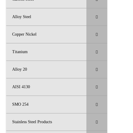
Alloy Steel
Copper Nickel
Titanium
Alloy 20
AISI 4130
SMO 254
Stainless Steel Products