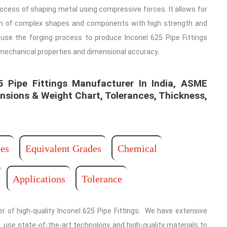
rocess of shaping metal using compressive forces. It allows for
on of complex shapes and components with high strength and
e use the forging process to produce Inconel 625 Pipe Fittings
 mechanical properties and dimensional accuracy.
Pipe Fittings Manufacturer In India, ASME
nsions & Weight Chart, Tolerances, Thickness,
es
Equivalent Grades
Chemical
Applications
Tolerance
r of high-quality Inconel 625 Pipe Fittings. We have extensive
. use state-of-the-art technology and high-quality materials to