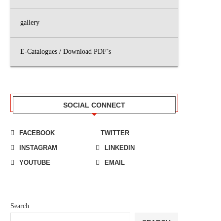
gallery
E-Catalogues / Download PDF’s
SOCIAL CONNECT
FACEBOOK
TWITTER
INSTAGRAM
LINKEDIN
YOUTUBE
EMAIL
Search