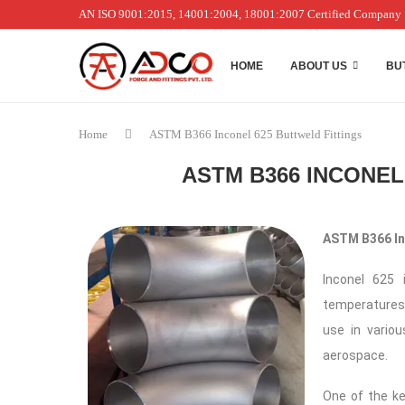
AN ISO 9001:2015, 14001:2004, 18001:2007 Certified Company
HOME
ABOUT US
BU
Home
ASTM B366 Inconel 625 Buttweld Fittings
ASTM B366 INCONEL
ASTM B366 Inc
Inconel 625 
temperatures,
use in variou
aerospace.
One of the ke