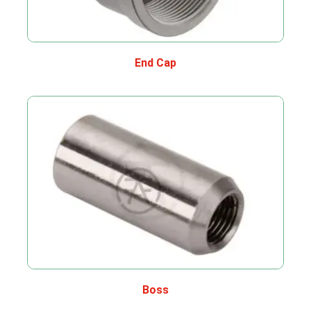
End Cap
Boss