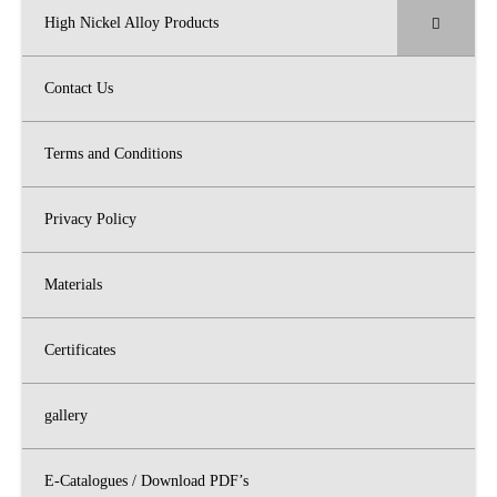
High Nickel Alloy Products
Contact Us
Terms and Conditions
Privacy Policy
Materials
Certificates
gallery
E-Catalogues / Download PDF’s