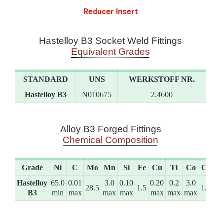
Reducer Insert
Hastelloy B3 Socket Weld Fittings
Equivalent Grades
STANDARD
UNS
WERKSTOFF NR.
Hastelloy B3
N010675
2.4600
Alloy B3 Forged Fittings
Chemical Composition
Grade
Ni
C
Mo
Mn
Si
Fe
Cu
Ti
Co
Cr
Hastelloy
65.0
0.01
3.0
0.10
0.20
0.2
3.0
28.5
1.5
1.5
B3
min
max
max
max
max
max
max