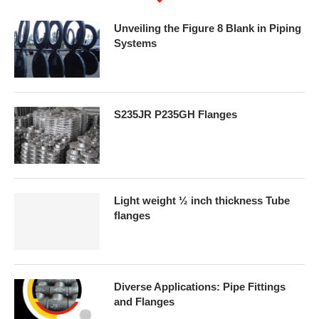
Unveiling the Figure 8 Blank in Piping
Systems
S235JR P235GH Flanges
Light weight ½ inch thickness Tube
flanges
Diverse Applications: Pipe Fittings
and Flanges