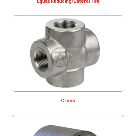
Equal/Reducing/Lateral Tee
Cross