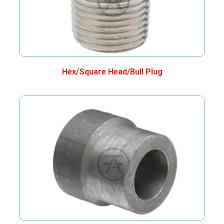
Hex/Square Head/Bull Plug