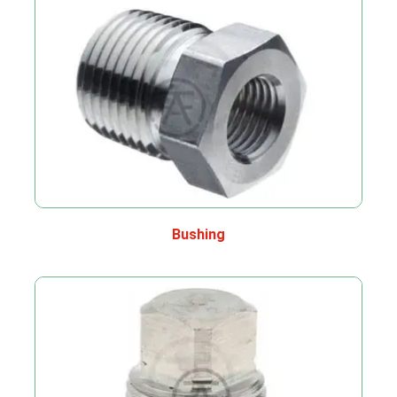
Bushing