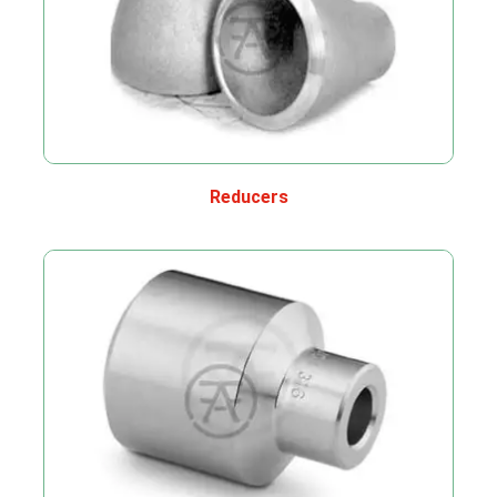
Reducers