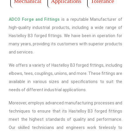
Mechanical
Applications
Tolerance
ADCO Forge and Fittings
is a reputable Manufacturer of
high-quality industrial products, including a wide range of
Hastelloy B3 forged fittings. We have been in operation for
many years, providing its customers with superior products
and services.
We offers a variety of Hastelloy B3 forged fittings, including
elbows, tees, couplings, unions, and more. These fittings are
available in various sizes and specifications to suit the
needs of different industrial applications.
Moreover, employs advanced manufacturing processes and
techniques to ensure that its Hastelloy B3 forged fittings
meet the highest standards of quality and performance.
Our skilled technicians and engineers work tirelessly to