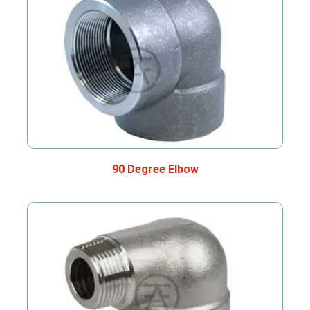
90 Degree Elbow