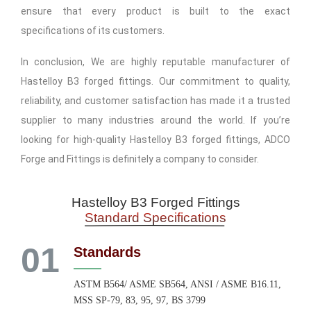
ensure that every product is built to the exact
specifications of its customers.
In conclusion, We are highly reputable manufacturer of
Hastelloy B3 forged fittings. Our commitment to quality,
reliability, and customer satisfaction has made it a trusted
supplier to many industries around the world. If you’re
looking for high-quality Hastelloy B3 forged fittings, ADCO
Forge and Fittings is definitely a company to consider.
Hastelloy B3 Forged Fittings
Standard Specifications
01
Standards
ASTM B564/ ASME SB564, ANSI / ASME B16.11,
MSS SP-79, 83, 95, 97, BS 3799