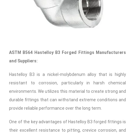
ASTM B564 Hastelloy B3 Forged Fittings Manufacturers
and Suppliers:
Hastelloy B3 is a nickel-molybdenum alloy that is highly
resistant to corrosion, particularly in harsh chemical
environments. We utilizes this material to create strong and
durable fittings that can withstand extreme conditions and
provide reliable performance over the long term.
One of the key advantages of Hastelloy B3 forged fittings is
their excellent resistance to pitting, crevice corrosion, and