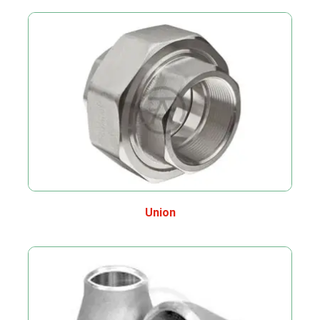
Union