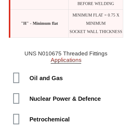
BEFORE WELDING
MINIMUM FLAT = 0.75 X
"H" - Minimum flat
MINIMUM
SOCKET WALL THICKNESS
UNS N010675 Threaded Fittings
Applications
Oil and Gas
Nuclear Power & Defence
Petrochemical