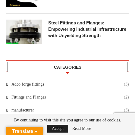
Steel Fittings and Flanges:
Empowering Industrial Infrastructure
with Unyielding Strength
CATEGORIES
Adco forge fittings
(3)
Fittings and Flanges
(2)
manufacturer
(3)
By continuing to visit this site you agree to our use of cookies.
Accept
Read More
Translate »