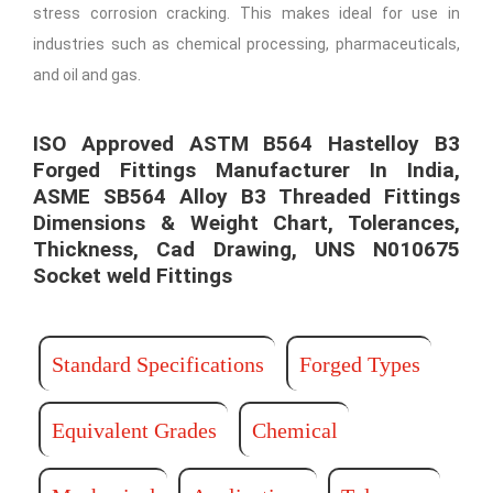
stress corrosion cracking. This makes ideal for use in
industries such as chemical processing, pharmaceuticals,
and oil and gas.
ISO Approved ASTM B564 Hastelloy B3
Forged Fittings Manufacturer In India,
ASME SB564 Alloy B3 Threaded Fittings
Dimensions & Weight Chart, Tolerances,
Thickness, Cad Drawing, UNS N010675
Socket weld Fittings​ ​
Standard Specifications
Forged Types
Equivalent Grades
Chemical