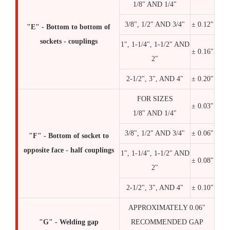
1/8" AND 1/4"
3/8", 1/2" AND 3/4"
± 0.12"
"E" - Bottom to bottom of
sockets - couplings
1", 1-1/4", 1-1/2" AND
± 0.16"
2"
2-1/2", 3", AND 4"
± 0.20"
FOR SIZES
± 0.03"
1/8" AND 1/4"
3/8", 1/2" AND 3/4"
± 0.06"
"F" - Bottom of socket to
opposite face - half couplings
1", 1-1/4", 1-1/2" AND
± 0.08"
2"
2-1/2", 3", AND 4"
± 0.10"
APPROXIMATELY 0.06"
"G" - Welding gap
RECOMMENDED GAP