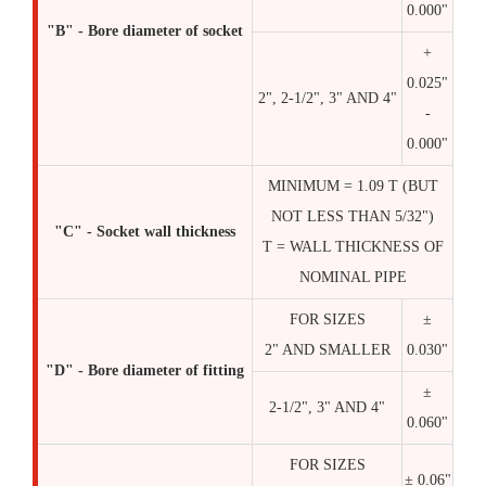
0.000"
"B" - Bore diameter of socket
+
0.025"
2", 2-1/2", 3" AND 4"
-
0.000"
MINIMUM = 1.09 T (BUT
NOT LESS THAN 5/32")
"C" - Socket wall thickness
T = WALL THICKNESS OF
NOMINAL PIPE
FOR SIZES
±
2" AND SMALLER
0.030"
"D" - Bore diameter of fitting
±
2-1/2", 3" AND 4"
0.060"
FOR SIZES
± 0.06"