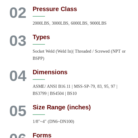
02
Pressure Class
2000LBS, 3000LBS, 6000LBS, 9000LBS
03
Types
Socket Weld (Weld In)| Threaded / Screwed (NPT or
BSPP)
04
Dimensions
ASME/ ANSI B16.11 | MSS-SP-79, 83, 95, 97 |
BS3799 | BS4504 | BS10
05
Size Range (inches)
1/8″~4″ (DN6~DN100)
Forms