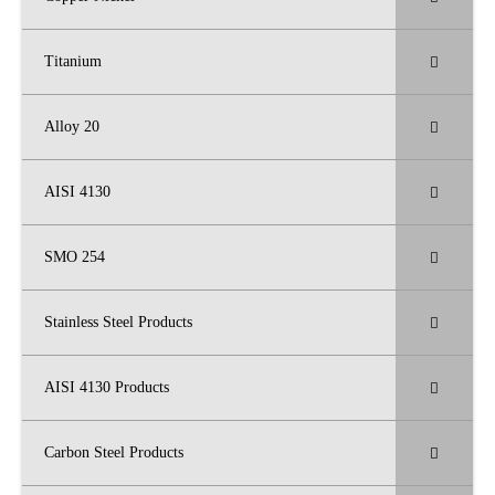
Titanium
Alloy 20
AISI 4130
SMO 254
Stainless Steel Products
AISI 4130 Products
Carbon Steel Products