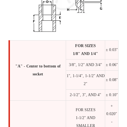
FOR SIZES
± 0.03"
1/8" AND 1/4"
3/8", 1/2" AND 3/4"
± 0.06"
"A" - Center to bottom of
socket
1", 1-1/4", 1-1/2" AND
± 0.08"
2"
2-1/2", 3", AND 4"
± 0.10"
+
FOR SIZES
0.020"
1-1/2" AND
-
SMALLER