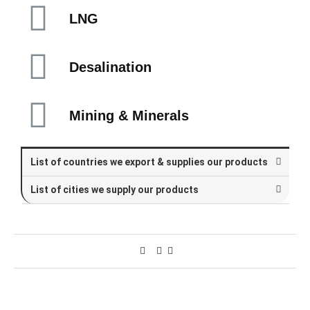
LNG
Desalination
Mining & Minerals
List of countries we export & supplies our products
List of cities we supply our products