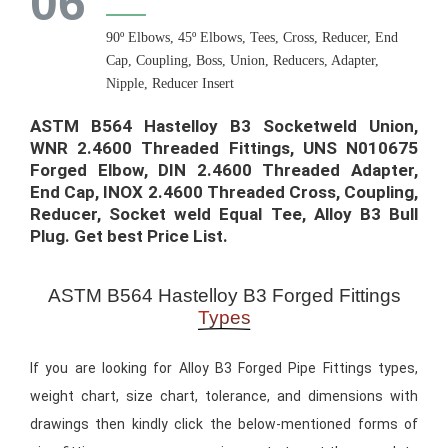
06
90º Elbows, 45º Elbows, Tees, Cross, Reducer, End
Cap, Coupling, Boss, Union, Reducers, Adapter,
Nipple, Reducer Insert
ASTM B564 Hastelloy B3 Socketweld Union,
WNR 2.4600 Threaded Fittings, UNS N010675
Forged Elbow, DIN 2.4600 Threaded Adapter,
End Cap, INOX 2.4600 Threaded Cross, Coupling,
Reducer, Socket weld Equal Tee, Alloy B3 Bull
Plug. Get best Price List.​
ASTM B564 Hastelloy B3 Forged Fittings
Types
If you are looking for Alloy B3 Forged Pipe Fittings types,
weight chart, size chart, tolerance, and dimensions with
drawings then kindly click the below-mentioned forms of