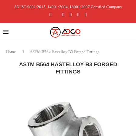
AN ISO 9001:2015, 14001:2004, 18001:2007 Certified Company
Home
ASTM B564 Hastelloy B3 Forged Fittings
ASTM B564 HASTELLOY B3 FORGED
FITTINGS