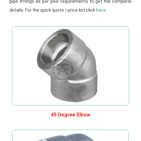
pipe fittings as per your requirements to get the complete
details. For the quick quote / price list click
here
.
45 Degree Elbow