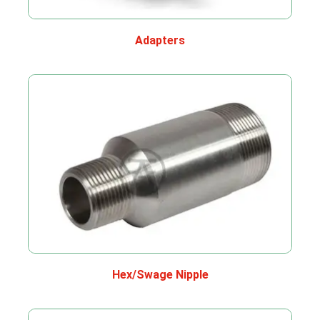
Adapters
Hex/Swage Nipple