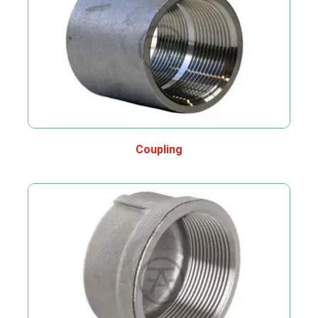
Coupling