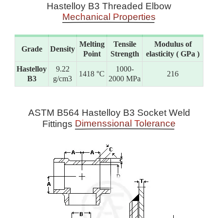
Hastelloy B3 Threaded Elbow
Mechanical Properties
Melting
Tensile
Modulus of
Grade
Density
Point
Strength
elasticity ( GPa )
Hastelloy
9.22
1000-
1418 °C
216
B3
g/cm3
2000 MPa
ASTM B564 Hastelloy B3 Socket Weld
Dimenssional Tolerance
Fittings