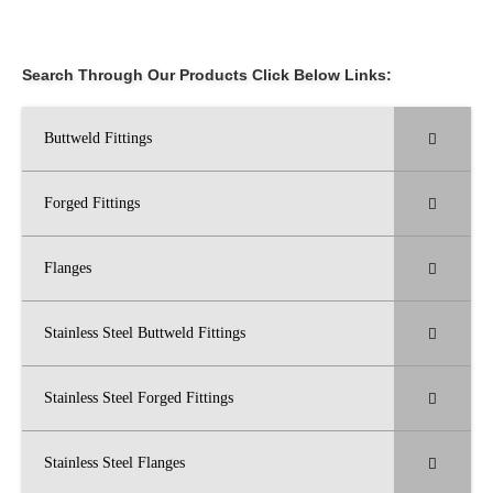
Search Through Our Products Click Below Links:
Buttweld Fittings
Forged Fittings
Flanges
Stainless Steel Buttweld Fittings
Stainless Steel Forged Fittings
Stainless Steel Flanges