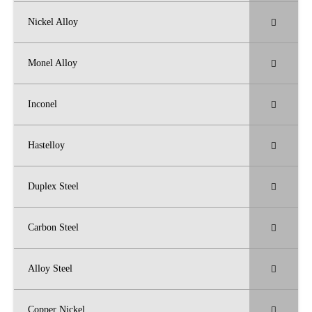
Nickel Alloy
Monel Alloy
Inconel
Hastelloy
Duplex Steel
Carbon Steel
Alloy Steel
Copper Nickel