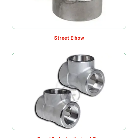
Street Elbow