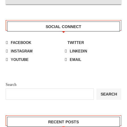
SOCIAL CONNECT
FACEBOOK
TWITTER
INSTAGRAM
LINKEDIN
YOUTUBE
EMAIL
Search
SEARCH
RECENT POSTS