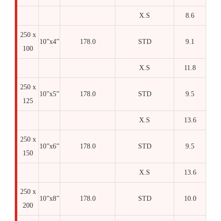
X.S
8.6
250 x
10”x4”
178.0
STD
9.1
100
X.S
11.8
250 x
10”x5”
178.0
STD
9.5
125
X.S
13.6
250 x
10”x6”
178.0
STD
9.5
150
X.S
13.6
250 x
10”x8”
178.0
STD
10.0
200