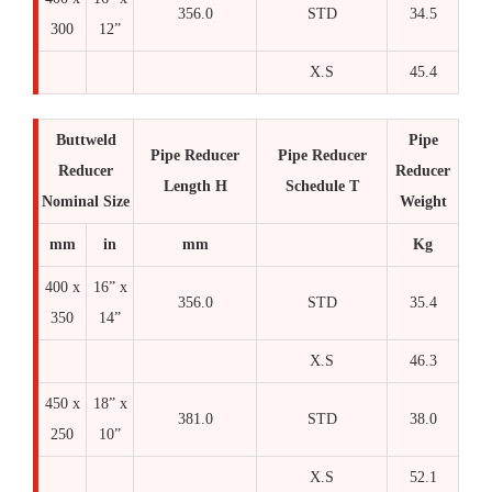
356.0
STD
34.5
300
12”
X.S
45.4
Buttweld
Pipe
Pipe Reducer
Pipe Reducer
Reducer
Reducer
Length H
Schedule T
Nominal Size
Weight
mm
in
mm
Kg
400 x
16” x
356.0
STD
35.4
350
14”
X.S
46.3
450 x
18” x
381.0
STD
38.0
250
10”
X.S
52.1