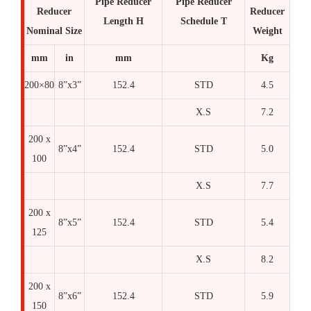
Pipe Reducer
Pipe Reducer
Reducer
Reducer
Length H
Schedule T
Nominal Size
Weight
mm
in
mm
Kg
200×80
8”x3”
152.4
STD
4.5
X.S
7.2
200 x
8”x4”
152.4
STD
5.0
100
X.S
7.7
200 x
8”x5”
152.4
STD
5.4
125
X.S
8.2
200 x
8”x6”
152.4
STD
5.9
150