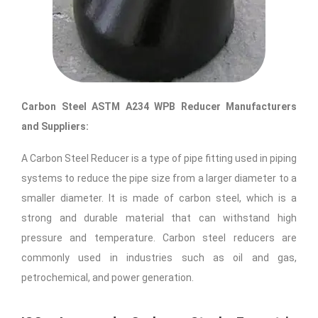
Carbon Steel ASTM A234 WPB Reducer ​Manufacturers
and Suppliers:
A Carbon Steel Reducer is a type of pipe fitting used in piping
systems to reduce the pipe size from a larger diameter to a
smaller diameter. It is made of carbon steel, which is a
strong and durable material that can withstand high
pressure and temperature. Carbon steel reducers are
commonly used in industries such as oil and gas,
petrochemical, and power generation.