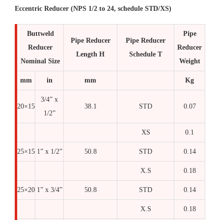
Eccentric Reducer (NPS 1/2 to 24, schedule STD/XS)
Buttweld
Pipe
Pipe Reducer
Pipe Reducer
Reducer
Reducer
Length H
Schedule T
Nominal Size
Weight
mm
in
mm
Kg
3/4” x
20×15
38.1
STD
0.07
1/2”
XS
0.1
25×15
1” x 1/2”
50.8
STD
0.14
X.S
0.18
25×20
1” x 3/4”
50.8
STD
0.14
X.S
0.18