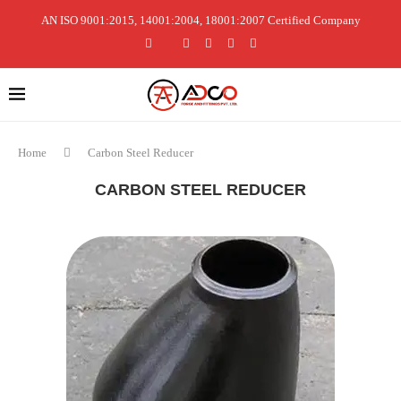
AN ISO 9001:2015, 14001:2004, 18001:2007 Certified Company
Home
Carbon Steel Reducer
CARBON STEEL REDUCER