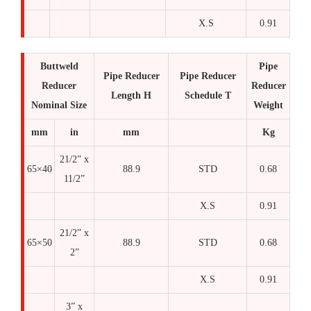
X.S
0.91
Buttweld
Pipe
Pipe Reducer
Pipe Reducer
Reducer
Reducer
Length H
Schedule T
Nominal Size
Weight
mm
in
mm
Kg
21/2” x
65×40
88.9
STD
0.68
11/2”
X.S
0.91
21/2” x
65×50
88.9
STD
0.68
2”
X.S
0.91
3” x