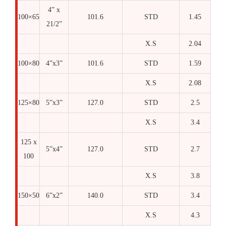
4” x
100×65
101.6
STD
1.45
21/2”
X.S
2.04
100×80
4”x3”
101.6
STD
1.59
X.S
2.08
125×80
5”x3”
127.0
STD
2.5
X.S
3.4
125 x
5”x4”
127.0
STD
2.7
100
X.S
3.8
150×50
6”x2”
140.0
STD
3.4
X.S
4.3