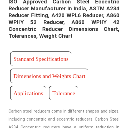
ISO Approved Carbon Steel Eccentric
Reducer Manufacturer In India, ASTM A234
Reducer Fitting, A420 WPL6 Reducer, A860
WPHY 52 Reducer, A860 WPHY 42
Concentric Reducer Dimensions Chart,
Tolerances, Weight Chart
Standard Specifications
Dimensions and Weights Chart
Applications
Tolerance
Carbon steel reducers come in different shapes and sizes,
including concentric and eccentric reducers. Carbon Steel
A234 Concentric reducers have a uniform reduction in