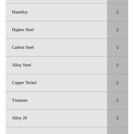
Hastelloy
Duplex Steel
Carbon Steel
Alloy Steel
Copper Nickel
Titanium
Alloy 20