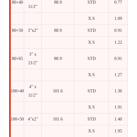
80×40
88.9
STD
0.77
11/2”
X.S
1.09
80×50
3”x2”
88.9
STD
0.91
X.S
1.22
3” x
80×65
88.9
STD
0.91
21/2”
X.S
1.27
4” x
100×40
101.6
STD
1.36
11/2”
X.S
1.91
100×50
4”x2”
101.6
STD
1.40
X.S
1.95