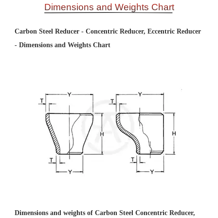
Dimensions and Weights Chart
Carbon Steel Reducer - Concentric Reducer, Eccentric Reducer
- Dimensions and Weights Chart
Dimensions and weights of Carbon Steel Concentric Reducer,