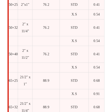
50×25
2”x1”
76.2
STD
0.41
X.S
0.54
2” x
50×32
76.2
STD
0.41
11/4”
X.S
0.54
2” x
50×40
76.2
STD
0.41
11/2”
X.S
0.54
21/2” x
65×25
88.9
STD
0.68
1”
X.S
0.91
21/2” x
65×32
88.9
STD
0.68
11/4”