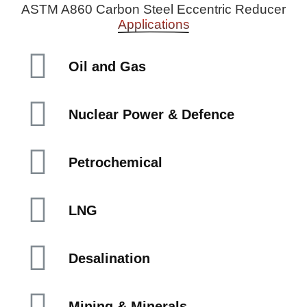
ASTM A860 Carbon Steel Eccentric Reducer
Applications
Oil and Gas
Nuclear Power & Defence
Petrochemical
LNG
Desalination
Mining & Minerals