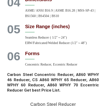
04
ASME/ ANSI B16.9 | ASME B16.28 | MSS-SP-43 |
BS1560 | BS4504 | BS10
05
Size Range (inches)
Seamless Reducer ( 1/2″～24″)
ERW/Fabricated/Welded Reducer (1/2″～48″)
06
Forms
Concentric Reducer, Eccentric Reducer
Carbon Steel Concentric Reducer, A860 WPHY
46 Reducer, CS A860 WPHY 65 Reducer, A860
WPHY 60 Reducer, A860 WPHY 70 Eccentric
Reducer Get best Price List.​
Carbon Steel Reducer