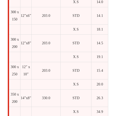
X.S
14.0
300 x
12”x6”
203.0
STD
14.1
150
X.S
18.1
300 x
12”x8”
203.0
STD
14.5
200
X.S
19.1
300 x
12” x
203.0
STD
15.4
250
10”
X.S
20.0
350 x
14”x8”
330.0
STD
26.3
200
X.S
34.9