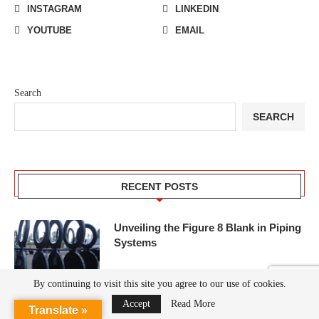
INSTAGRAM
LINKEDIN
YOUTUBE
EMAIL
Search
SEARCH
RECENT POSTS
Unveiling the Figure 8 Blank in Piping
Systems
By continuing to visit this site you agree to our use of cookies.
Accept
Read More
Translate »
S235JR P235GH Flanges