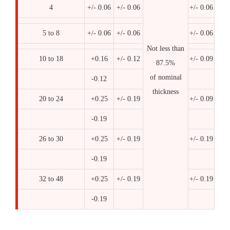
4
+/- 0.06
+/- 0.06
+/- 0.06
5 to 8
+/- 0.06
+/- 0.06
+/- 0.06
Not less than
10 to 18
+0.16
+/- 0.12
+/- 0.09
87.5%
of nominal
-0.12
thickness
20 to 24
+0.25
+/- 0.19
+/- 0.09
-0.19
26 to 30
+0.25
+/- 0.19
+/- 0.19
-0.19
32 to 48
+0.25
+/- 0.19
+/- 0.19
-0.19