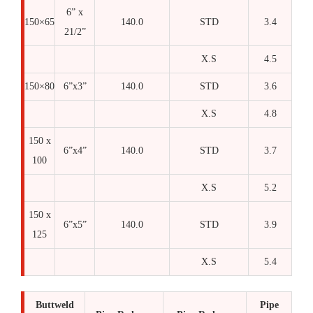
6” x
150×65
140.0
STD
3.4
21/2”
X.S
4.5
150×80
6”x3”
140.0
STD
3.6
X.S
4.8
150 x
6”x4”
140.0
STD
3.7
100
X.S
5.2
150 x
6”x5”
140.0
STD
3.9
125
X.S
5.4
Buttweld
Pipe