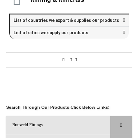
List of countries we export & supplies our products
List of cities we supply our products
Search Through Our Products Click Below Links:
Buttweld Fittings