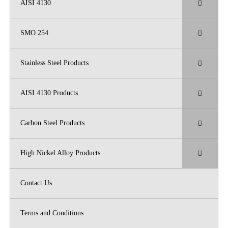
AISI 4130
SMO 254
Stainless Steel Products
AISI 4130 Products
Carbon Steel Products
High Nickel Alloy Products
Contact Us
Terms and Conditions