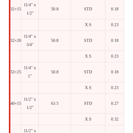
11/4” x
32×15
50.8
STD
0.18
1/2”
X.S
0.23
11/4” x
32×20
50.8
STD
0.18
3/4“
X.S
0.23
11/4” x
32×25
50.8
STD
0.18
1”
X.S
0.23
11/2” x
40×15
63.5
STD
0.27
1/2”
X.S
0.32
11/2” x