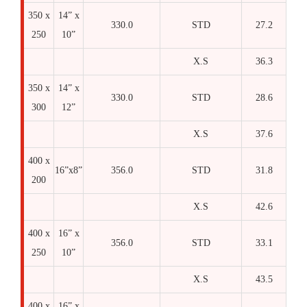
350 x
14” x
330.0
STD
27.2
250
10”
X.S
36.3
350 x
14” x
330.0
STD
28.6
300
12”
X.S
37.6
400 x
16”x8”
356.0
STD
31.8
200
X.S
42.6
400 x
16” x
356.0
STD
33.1
250
10”
X.S
43.5
400 x
16” x