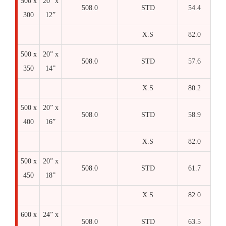
500 x
20” x
508.0
STD
54.4
300
12”
X.S
82.0
500 x
20” x
508.0
STD
57.6
350
14”
X.S
80.2
500 x
20” x
508.0
STD
58.9
400
16”
X.S
82.0
500 x
20” x
508.0
STD
61.7
450
18”
X.S
82.0
600 x
24” x
508.0
STD
63.5