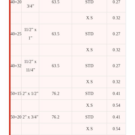
40×20
63.5
STD
0.27
3/4”
X.S
0.32
11/2” x
40×25
63.5
STD
0.27
1”
X.S
0.32
11/2” x
40×32
63.5
STD
0.27
11/4”
X.S
0.32
50×15
2” x 1/2”
76.2
STD
0.41
X.S
0.54
50×20
2” x 3/4”
76.2
STD
0.41
X.S
0.54