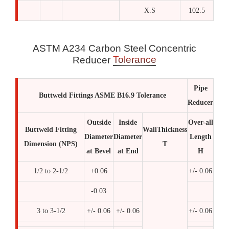
X.S
102.5
ASTM A234 Carbon Steel Concentric
Tolerance
Reducer
Pipe
Buttweld Fittings ASME B16.9 Tolerance
Reducer
Outside
Inside
Over-all
Buttweld Fitting
WallThickness
Diameter
Diameter
Length
Dimension (NPS)
T
at Bevel
at End
H
1/2 to 2-1/2
+0.06
+/- 0.06
-0.03
3 to 3-1/2
+/- 0.06
+/- 0.06
+/- 0.06