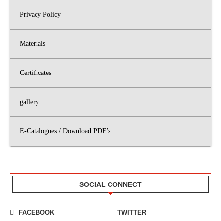
Privacy Policy
Materials
Certificates
gallery
E-Catalogues / Download PDF’s
SOCIAL CONNECT
FACEBOOK
TWITTER