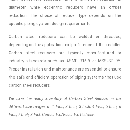
diameter, while eccentric reducers have an offset
reduction. The choice of reducer type depends on the
specific piping system design requirements.
Carbon steel reducers can be welded or threaded,
depending on the application and preference of the installer.
Carbon steel reducers are typically manufactured to
industry standards such as ASME B16.9 or MSS-SP 75.
Proper installation and maintenance are essential to ensure
the safe and efficient operation of piping systems that use
carbon steel reducers.
We have the ready inventory of Carbon Steel Reducer in the
different size ranges of 1 Inch, 2 Inch, 3 Inch, 4 Inch, 5 Inch, 6
Inch, 7 Inch, 8 Inch Concentric/Eccentric Reducer.