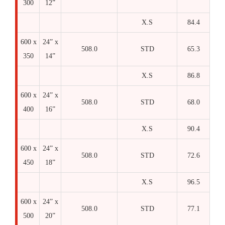
300
12”
X.S
84.4
600 x
24” x
508.0
STD
65.3
350
14”
X.S
86.8
600 x
24” x
508.0
STD
68.0
400
16”
X.S
90.4
600 x
24” x
508.0
STD
72.6
450
18”
X.S
96.5
600 x
24” x
508.0
STD
77.1
500
20”