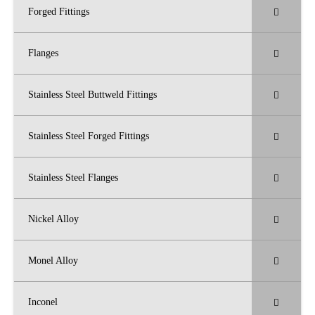
Forged Fittings
Flanges
Stainless Steel Buttweld Fittings
Stainless Steel Forged Fittings
Stainless Steel Flanges
Nickel Alloy
Monel Alloy
Inconel