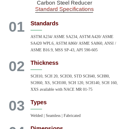
Carbon Steel Reducer
Standard Specifications
01
Standards
ASTM A234/ ASME SA234, ASTM A420/ ASME
SA420 WPL6, ASTM A860/ ASME SA860, ANSI /
ASME B16.9, MSS SP-43, API 590-605
02
Thickness
SCH10, SCH 20, SCH30, STD SCH40, SCH80,
SCH60, XS, SCH100, SCH 120, SCH140, SCH 160,
XXS available with NACE MR 01-75
03
Types
Welded | Seamless | Fabricated
Dimensions