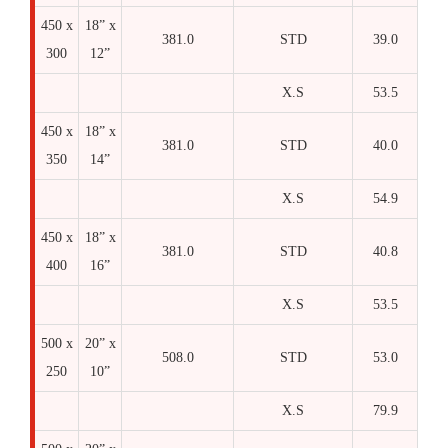
450 x
18” x
381.0
STD
39.0
300
12”
X.S
53.5
450 x
18” x
381.0
STD
40.0
350
14”
X.S
54.9
450 x
18” x
381.0
STD
40.8
400
16”
X.S
53.5
500 x
20” x
508.0
STD
53.0
250
10”
X.S
79.9