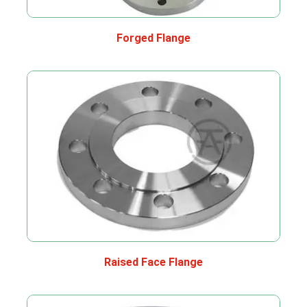
Forged Flange
Raised Face Flange