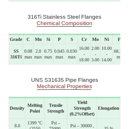
316Ti Stainless Steel Flanges
Chemical Composition
Grade
C
Mn
Si
P
S
Cr
Mo
Ni
Fe
16.00
2.00
10.00
SS
0.08
2.0
0.75
0.045
0.030
68.395
-
-
-
316Ti
max
max
max
max
max
min
18.00
3.00
14.00
UNS S31635 Pipe Flanges
Mechanical Properties
Yield
Melting
Tensile
Density
Strength
Elongation
Point
Strength
(0.2%Offset)
1399 °C
Psi –
8.0
Psi – 30000 ,
(2550
75000 ,
35 %