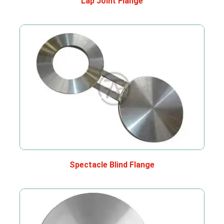
Lap Joint Flange
Spectacle Blind Flange