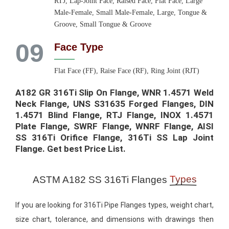
RTJ, Lap-Joint Face, Raised Face, Flat Face, Large
Male-Female, Small Male-Female, Large, Tongue &
Groove, Small Tongue & Groove
09
Face Type
Flat Face (FF), Raise Face (RF), Ring Joint (RJT)
A182 GR 316Ti Slip On Flange, WNR 1.4571 Weld
Neck Flange, UNS S31635 Forged Flanges, DIN
1.4571 Blind Flange, RTJ Flange, INOX 1.4571
Plate Flange, SWRF Flange, WNRF Flange, AISI
SS 316Ti Orifice Flange, 316Ti SS Lap Joint
Flange. Get best Price List.​
Types
ASTM A182 SS 316Ti Flanges
If you are looking for 316Ti Pipe Flanges types, weight chart,
size chart, tolerance, and dimensions with drawings then