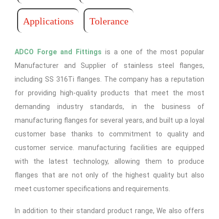
Applications
Tolerance
ADCO Forge and Fittings
is a one of the most popular
Manufacturer and Supplier of stainless steel flanges,
including SS 316Ti flanges. The company has a reputation
for providing high-quality products that meet the most
demanding industry standards, in the business of
manufacturing flanges for several years, and built up a loyal
customer base thanks to commitment to quality and
customer service. manufacturing facilities are equipped
with the latest technology, allowing them to produce
flanges that are not only of the highest quality but also
meet customer specifications and requirements.
In addition to their standard product range, We also offers