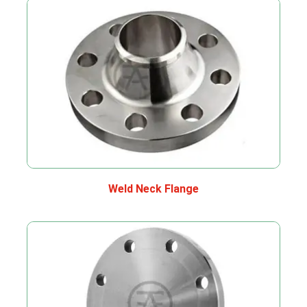
Weld Neck Flange