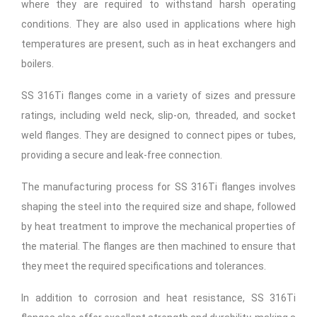
where they are required to withstand harsh operating
conditions. They are also used in applications where high
temperatures are present, such as in heat exchangers and
boilers.
SS 316Ti flanges come in a variety of sizes and pressure
ratings, including weld neck, slip-on, threaded, and socket
weld flanges. They are designed to connect pipes or tubes,
providing a secure and leak-free connection.
The manufacturing process for SS 316Ti flanges involves
shaping the steel into the required size and shape, followed
by heat treatment to improve the mechanical properties of
the material. The flanges are then machined to ensure that
they meet the required specifications and tolerances.
In addition to corrosion and heat resistance, SS 316Ti