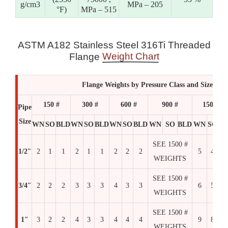
g/cm3
MPa – 205
°F)
MPa – 515
ASTM A182 Stainless Steel 316Ti Threaded
Weight Chart
Flange
Flange Weights by Pressure Class and Size
150 #
300 #
600 #
900 #
1500 #
Pipe
Size
WN
SO
BLD
WN
SO
BLD
WN
SO
BLD
WN
SO
BLD
WN
SO
BL
SEE 1500 #
1/2″
2
1
1
2
1
1
2
2
2
5
4
4
WEIGHTS
SEE 1500 #
3/4″
2
2
2
3
3
3
4
3
3
6
5
6
WEIGHTS
SEE 1500 #
1″
3
2
2
4
3
3
4
4
4
9
8
8
WEIGHTS