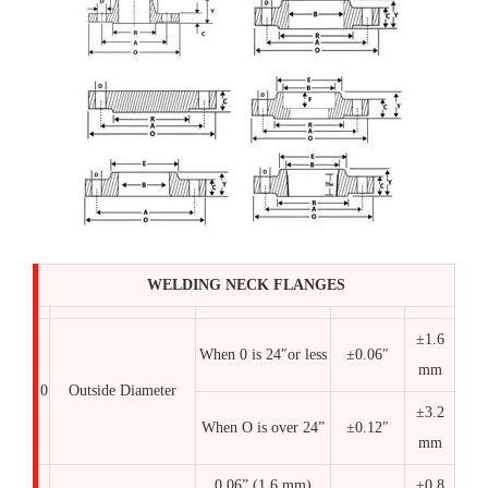
WELDING NECK FLANGES
±1.6
When 0 is 24″or less
±0.06″
mm
0
Outside Diameter
±3.2
When O is over 24”
±0.12″
mm
0.06” (1.6 mm)
±0.8