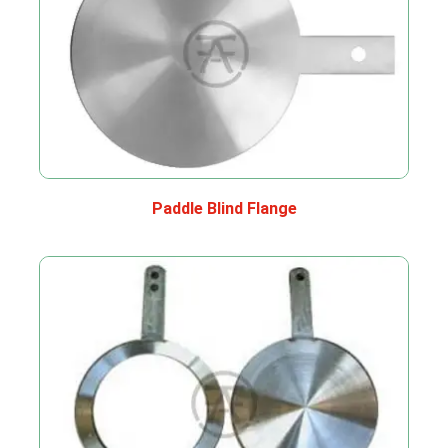
Paddle Blind Flange