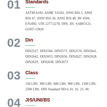
01
Standards
ASTM A182/ ASME SA182, ANSI B16.5, ANSI
B16.47, ANSI B16.36, ANSI B16.48, BS 4504,
EN1092, UNI 2277/2278, DIN, JIS, SABS1123,
GOST-12820
02
Din
DIN2527, DIN2566, DIN2573, DIN2576, DIN2641,
DIN2642, DIN2655, DIN2656, DIN2627, DIN2628,
DIN2629, DIN2638, DIN2673
03
Class
150 LBS, 300 LBS, 600 LBS, 900 LBS, 1500 LBS,
2500 LBS, DIN Standard ND-6,10, 16, 25, 40.
04
JIS/UNI/BS