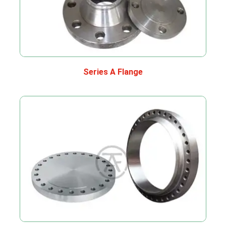
Series A Flange