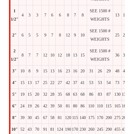
1
SEE 1500 #
4
3
3
7
6
6
8
7
8
13
12
1
1/2″
WEIGHTS
SEE 1500 #
2″
6
5
5
9
7
8
12
9
10
25
25
2
WEIGHTS
2
SEE 1500 #
8
7
7
12
10
12
18
13
15
36
36
3
1/2″
WEIGHTS
3″
10
8
9
15
13
16
23
16
20
31
26
29
48
48
4
4″
15
13
17
25
22
27
42
37
41
53
53
54
73
73
7
5″
19
15
20
32
28
35
68
63
68
86
83
87
130
130
14
6″
24
19
26
42
39
50
81
80
86
110
110
115
165
165
16
8″
39
30
45
67
58
81
120
115
140
175
170
200
275
260
30
10″
52
43
70
91
81
124
190
170
230
260
245
290
455
435
51