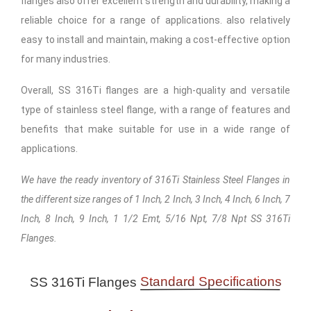
flanges also offer excellent strength and durability, making a
reliable choice for a range of applications. also relatively
easy to install and maintain, making a cost-effective option
for many industries.
Overall, SS 316Ti flanges are a high-quality and versatile
type of stainless steel flange, with a range of features and
benefits that make suitable for use in a wide range of
applications.
We have the ready inventory of 316Ti Stainless Steel Flanges in
the different size ranges of 1 Inch, 2 Inch, 3 Inch, 4 Inch, 6 Inch, 7
Inch, 8 Inch, 9 Inch, 1 1/2 Emt, 5/16 Npt, 7/8 Npt SS 316Ti
Flanges.
Standard Specifications
SS 316Ti Flanges