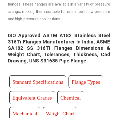
flanges. These flanges are available in a variety of pressure
ratings, making them suitable for use in both low-pressure
and high-pressure applications.
ISO Approved ASTM A182 Stainless Steel
316Ti Flanges Manufacturer In India, ASME
SA182 SS 316Ti Flanges Dimensions &
Weight Chart, Tolerances, Thickness, Cad
Drawing, UNS S31635 Pipe Flange​ ​
Standard Specifications
Flange Types
Equivalent Grades
Chemical
Mechanical
Weight Chart