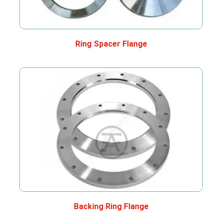
Ring Spacer Flange
Backing Ring Flange