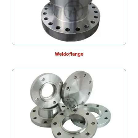
Weldoflange