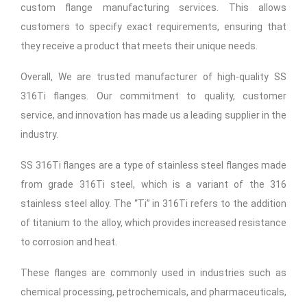
custom flange manufacturing services. This allows
customers to specify exact requirements, ensuring that
they receive a product that meets their unique needs.
Overall, We are trusted manufacturer of high-quality SS
316Ti flanges. Our commitment to quality, customer
service, and innovation has made us a leading supplier in the
industry.
SS 316Ti flanges are a type of stainless steel flanges made
from grade 316Ti steel, which is a variant of the 316
stainless steel alloy. The “Ti” in 316Ti refers to the addition
of titanium to the alloy, which provides increased resistance
to corrosion and heat.
These flanges are commonly used in industries such as
chemical processing, petrochemicals, and pharmaceuticals,