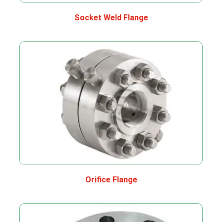
Socket Weld Flange
Orifice Flange