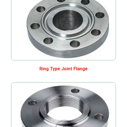
Ring Type Joint Flange