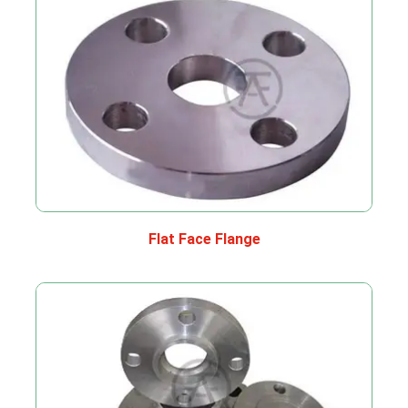
Flat Face Flange