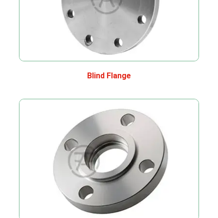
Blind Flange