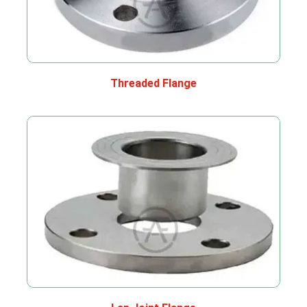
Threaded Flange