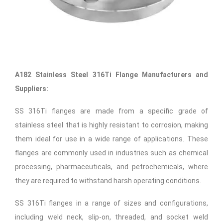
A182 Stainless Steel 316Ti Flange Manufacturers and
Suppliers:
SS 316Ti flanges are made from a specific grade of
stainless steel that is highly resistant to corrosion, making
them ideal for use in a wide range of applications. These
flanges are commonly used in industries such as chemical
processing, pharmaceuticals, and petrochemicals, where
they are required to withstand harsh operating conditions.
SS 316Ti flanges in a range of sizes and configurations,
including weld neck, slip-on, threaded, and socket weld