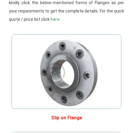
kindly click the below-mentioned forms of Flanges as per
your requirements to get the complete details. For the quick
quote / price list click
here
.
Slip on Flange