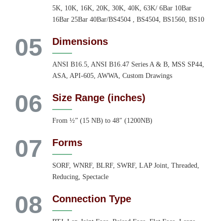
5K, 10K, 16K, 20K, 30K, 40K, 63K/ 6Bar 10Bar
16Bar 25Bar 40Bar/BS4504 , BS4504, BS1560, BS10
05
Dimensions
ANSI B16.5, ANSI B16.47 Series A & B, MSS SP44,
ASA, API-605, AWWA, Custom Drawings
06
Size Range (inches)
From ½” (15 NB) to 48″ (1200NB)
07
Forms
SORF, WNRF, BLRF, SWRF, LAP Joint, Threaded,
Reducing, Spectacle
08
Connection Type