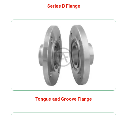
Series B Flange
Tongue and Groove Flange