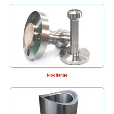
Nipoflange