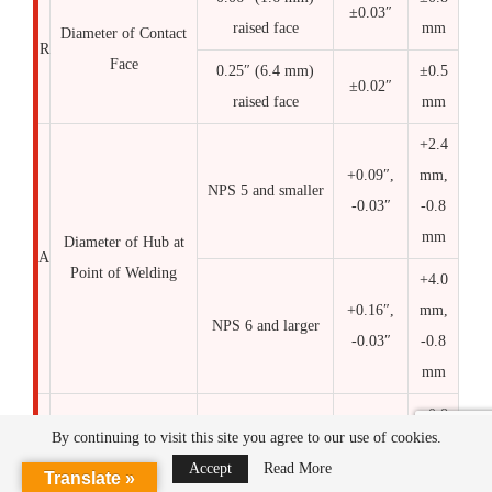
±0.03″
raised face
mm
Diameter of Contact
R
Face
0.25″ (6.4 mm)
±0.5
±0.02″
raised face
mm
+2.4
+0.09″,
mm,
NPS 5 and smaller
-0.03″
-0.8
mm
Diameter of Hub at
A
Point of Welding
+4.0
+0.16″,
mm,
NPS 6 and larger
-0.03″
-0.8
mm
±0.8
NPS 10 and smaller
±0.03″
By continuing to visit this site you agree to our use of cookies.
mm
Accept
Read More
Translate »
NPS 12 to 18,
±1.6