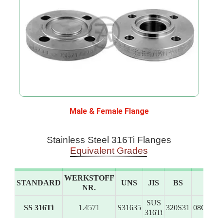
Male & Female Flange
Stainless Steel 316Ti Flanges
Equivalent Grades
WERKSTOFF
STANDARD
UNS
JIS
BS
G
NR.
SUS
SS 316Ti
1.4571
S31635
320S31
08Ch1
316Ti