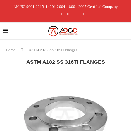
AN ISO 9001:2015, 14001:2004, 18001:2007 Certified Company
Home
ASTM A182 SS 316Ti Flanges
ASTM A182 SS 316TI FLANGES