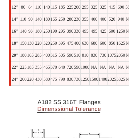
12″
80
64
110
140
115
185
225
200
295
325
325
415
690
580
69
14″
110
90
140
180
165
250
280
230
355
400
400
520
940
NA
97
16″
140
98
180
250
190
295
390
330
495
495
425
600
1250
NA
13
18″
150
130
220
320
250
395
475
400
630
680
600
850
1625
NA
17
20″
180
165
285
400
315
505
590
510
810
830
730
1075
2050
NA
22
22″
225
185
355
465
370
640
720
590
1000
NA
NA
NA
NA
NA
N
24″
260
220
430
580
475
790
830
730
1250
1500
1400
2025
3325
NA
36
A182 SS 316Ti Flanges
Dimenssional Tolerance