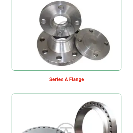
Series A Flange