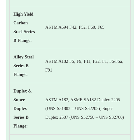
High Yield
Carbon
ASTM A694 F42, F52, F60, F65
Steel Series
B Flange:
Alloy Steel
ASTM A182 F5, F9, F11, F22, F1, F5/F5a,
Series B
F91
Flange:
Duplex &
Super
ASTM A182, ASME SA182 Duplex 2205
Duplex
(UNS S31803 – UNS S32205), Super
Series B
Duplex 2507 (UNS S32750 – UNS S32760)
Flange: