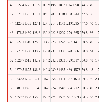
40
1022.4
1275
115.9
115.9
198.6
1067
1114
1190.6
44.5
40
1.5/8
33
42
1074.7
1335
119.1
119.1
204.6
1118
1168
1244.6
47.6
36
1.3/4
34
44
1125.5
1385
127.1
127.1
214.6
1173
1219
1295.4
47.6
40
1.3/4
36
46
1176.3
1460
128.6
130.2
222.6
1229
1270
1365.2
50.8
36
1.7/8
36
48
1227.1
1510
128.6
135
223.6
1278
1327
1416
50.8
40
1.7/8
36
50
1277.9
1560
138.2
139.8
234.6
1330
1378
1466.8
50.8
44
1.7/8
38
52
1328.7
1615
142.9
144.2
242.6
1383
1429
1517.6
50.8
48
1.7/8
40
54
1379.5
1675
136.6
149.3
239.6
1435
1480
1578
50.8
48
1.7/8
38
56
1430.3
1765
154
157
268.6
1494
1537
1651
60.3
36
2.1/4
43
58
1481.1
1825
154
162
274.6
1548
1594
1712.9
60.3
40
2.1/4
43
60
1557.3
1880
150.9
166.7
271.6
1599
1651
1763.7
60.3
40
2.1/4
43