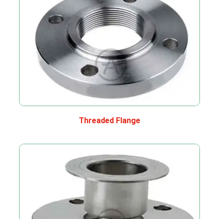
Threaded Flange