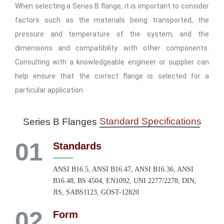
When selecting a Series B flange, it is important to consider
factors such as the materials being transported, the
pressure and temperature of the system, and the
dimensions and compatibility with other components.
Consulting with a knowledgeable engineer or supplier can
help ensure that the correct flange is selected for a
particular application.
Standard Specifications
Series B Flanges
01
Standards
ANSI B16.5, ANSI B16.47, ANSI B16.36, ANSI
B16.48, BS 4504, EN1092, UNI 2277/2278, DIN,
JIS, SABS1123, GOST-12820
02
Form