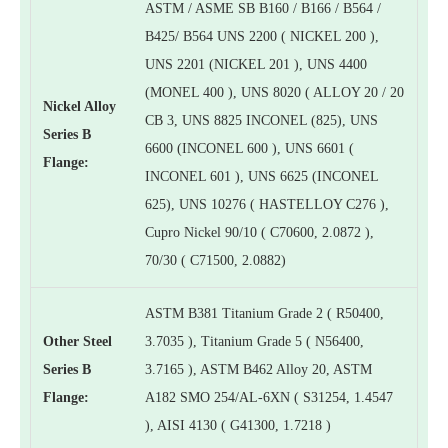
ASTM / ASME SB B160 / B166 / B564 /
B425/ B564 UNS 2200 ( NICKEL 200 ),
UNS 2201 (NICKEL 201 ), UNS 4400
(MONEL 400 ), UNS 8020 ( ALLOY 20 / 20
Nickel Alloy
CB 3, UNS 8825 INCONEL (825), UNS
Series B
6600 (INCONEL 600 ), UNS 6601 (
Flange:
INCONEL 601 ), UNS 6625 (INCONEL
625), UNS 10276 ( HASTELLOY C276 ),
Cupro Nickel 90/10 ( C70600, 2.0872 ),
70/30 ( C71500, 2.0882)
ASTM B381 Titanium Grade 2 ( R50400,
Other Steel
3.7035 ), Titanium Grade 5 ( N56400,
Series B
3.7165 ), ASTM B462 Alloy 20, ASTM
Flange:
A182 SMO 254/AL-6XN ( S31254, 1.4547
), AISI 4130 ( G41300, 1.7218 )