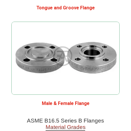
Tongue and Groove Flange
Male & Female Flange
ASME B16.5 Series B Flanges
Material Grades