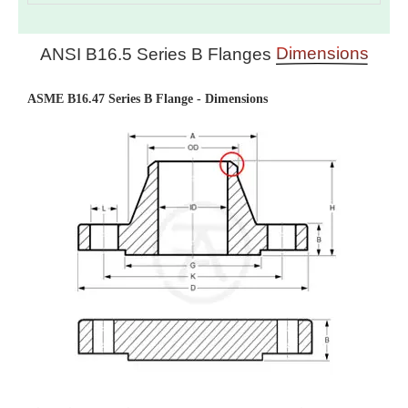
Dimensions
ANSI B16.5 Series B Flanges
ASME B16.47 Series B Flange - Dimensions