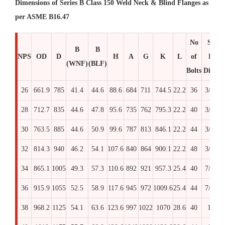
Dimensions of Series B Class 150 Weld Neck & Blind Flanges as
per ASME B16.47
No
Stud
B
B
NPS
OD
D
H
A
G
K
L
of
Bolt
(WNF)
(BLF)
Bolts
Dia x 
26
661.9
785
41.4
44.6
88.6
684
711
744.5
22.2
36
3/4
14
28
712.7
835
44.6
47.8
95.6
735
762
795.3
22.2
40
3/4
14
30
763.5
885
44.6
50.9
99.6
787
813
846.1
22.2
44
3/4
14
32
814.3
940
46.2
54.1
107.6
840
864
900.1
22.2
48
3/4
14
34
865.1
1005
49.3
57.3
110.6
892
921
957.3
25.4
40
7/8
15
36
915.9
1055
52.5
58.9
117.6
945
972
1009.6
25.4
44
7/8
16
38
968.2
1125
54.1
63.6
123.6
997
1022
1070
28.6
40
1
17