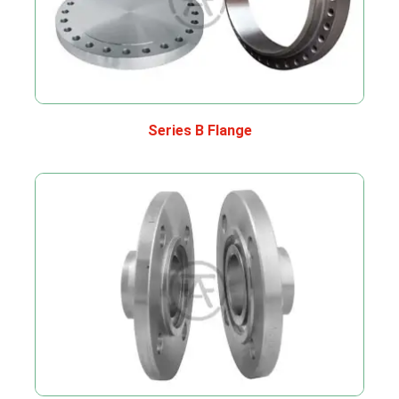
Series B Flange