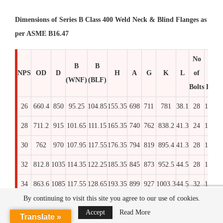
Dimensions of Series B Class 400 Weld Neck & Blind Flanges as
per ASME B16.47
No
Stu
B
B
NPS
OD
D
H
A
G
K
L
of
Bol
(WNF)
(BLF)
Bolts
Dia x
26
660.4
850
95.25
104.85
155.35
698
711
781
38.1
28
1.3/8
2
28
711.2
915
101.65
111.15
165.35
740
762
838.2
41.3
24
1.1/2
2
30
762
970
107.95
117.55
176.35
794
819
895.4
41.3
28
1.1/2
32
812.8
1035
114.35
122.25
185.35
845
873
952.5
44.5
28
1.5/8
3
34
863.6
1085
117.55
128.65
193.35
899
927
1003.3
44.5
32
1.5/8
3
By continuing to visit this site you agree to our use of cookies.
36
914.4
1155
125.45
125.45
206.35
952
981
1066.8
47.6
28
1.3/4
3
Accept
Read More
Translate »
38
965.2
1205
130.25
130.25
212.35
1003
1035
1117.6
47.6
32
1.3/4
3