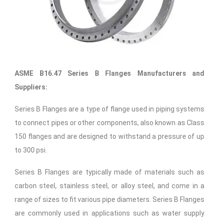
ASME B16.47 Series B Flanges Manufacturers and
Suppliers:
Series B Flanges are a type of flange used in piping systems
to connect pipes or other components, also known as Class
150 flanges and are designed to withstand a pressure of up
to 300 psi.
Series B Flanges are typically made of materials such as
carbon steel, stainless steel, or alloy steel, and come in a
range of sizes to fit various pipe diameters. Series B Flanges
are commonly used in applications such as water supply