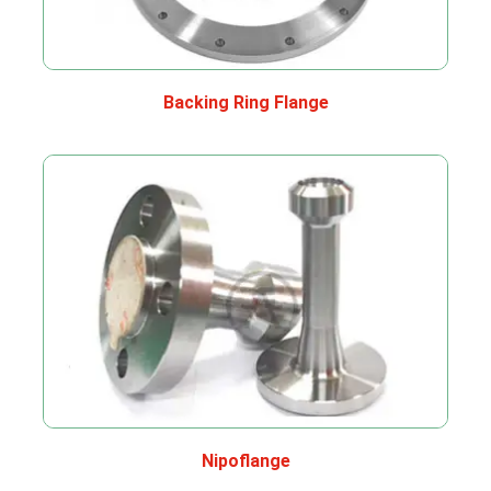
Backing Ring Flange
Nipoflange