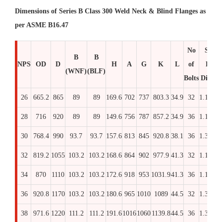
Dimensions of Series B Class 300 Weld Neck & Blind Flanges as
per ASME B16.47
No
Stud
B
B
NPS
OD
D
H
A
G
K
L
of
Bolt
(WNF)
(BLF)
Bolts
Dia x 
26
665.2
865
89
89
169.6
702
737
803.3
34.9
32
1.1/4
26
28
716
920
89
89
149.6
756
787
857.2
34.9
36
1.1/4
26
30
768.4
990
93.7
93.7
157.6
813
845
920.8
38.1
36
1.3/8
27
32
819.2
1055
103.2
103.2
168.6
864
902
977.9
41.3
32
1.1/2
29
34
870
1110
103.2
103.2
172.6
918
953
1031.9
41.3
36
1.1/2
29
36
920.8
1170
103.2
103.2
180.6
965
1010
1089
44.5
32
1.3/8
30
38
971.6
1220
111.2
111.2
191.6
1016
1060
1139.8
44.5
36
1.3/8
32