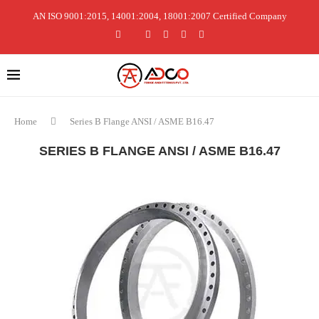
AN ISO 9001:2015, 14001:2004, 18001:2007 Certified Company
Home
Series B Flange ANSI / ASME B16.47
SERIES B FLANGE ANSI / ASME B16.47