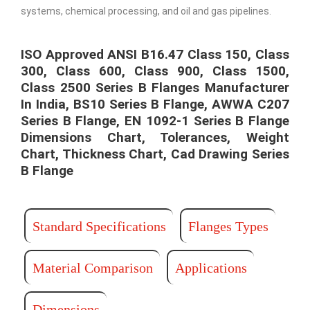
systems, chemical processing, and oil and gas pipelines.
ISO Approved ANSI B16.47 Class 150, Class
300, Class 600, Class 900, Class 1500,
Class 2500 Series B Flanges Manufacturer
In India, BS10 Series B Flange, AWWA C207
Series B Flange, EN 1092-1 Series B Flange
Dimensions Chart, Tolerances, Weight
Chart, Thickness Chart, Cad Drawing​ Series
B Flange
Standard Specifications
Flanges Types
Material Comparison
Applications
Dimensions