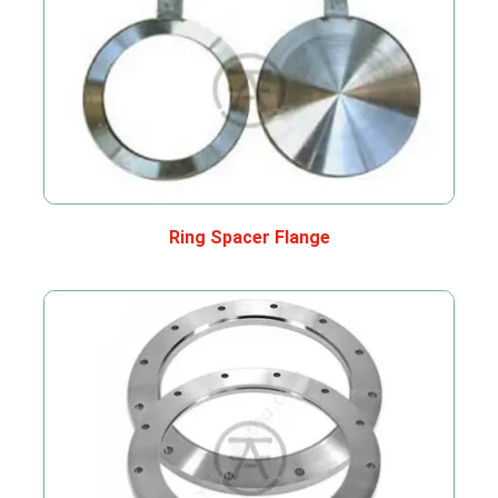
Ring Spacer Flange