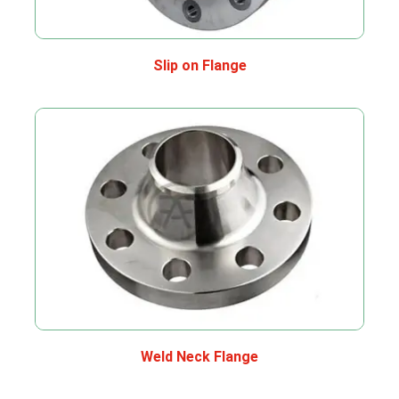
Slip on Flange
Weld Neck Flange