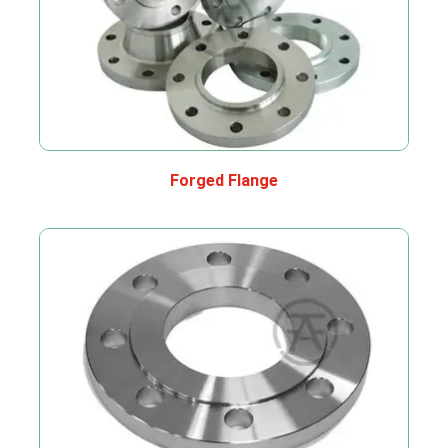
Forged Flange