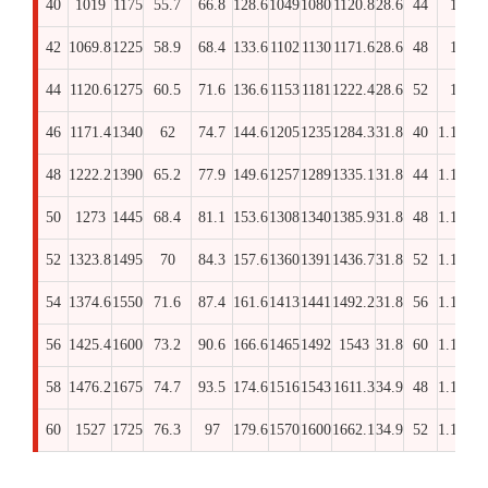
40
1019
1175
55.7
66.8
128.6
1049
1080
1120.8
28.6
44
1
17
42
1069.8
1225
58.9
68.4
133.6
1102
1130
1171.6
28.6
48
1
18
44
1120.6
1275
60.5
71.6
136.6
1153
1181
1222.4
28.6
52
1
19
46
1171.4
1340
62
74.7
144.6
1205
1235
1284.3
31.8
40
1.1/8
20
48
1222.2
1390
65.2
77.9
149.6
1257
1289
1335.1
31.8
44
1.1/8
20
50
1273
1445
68.4
81.1
153.6
1308
1340
1385.9
31.8
48
1.1/8
21
52
1323.8
1495
70
84.3
157.6
1360
1391
1436.7
31.8
52
1.1/8
21
54
1374.6
1550
71.6
87.4
161.6
1413
1441
1492.2
31.8
56
1.1/8
21
56
1425.4
1600
73.2
90.6
166.6
1465
1492
1543
31.8
60
1.1/8
22
58
1476.2
1675
74.7
93.5
174.6
1516
1543
1611.3
34.9
48
1.1/4
22
60
1527
1725
76.3
97
179.6
1570
1600
1662.1
34.9
52
1.1/4
23