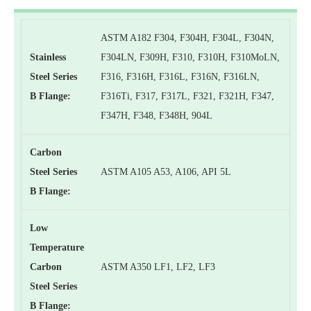
ASTM A182 F304, F304H, F304L, F304N,
Stainless
F304LN, F309H, F310, F310H, F310MoLN,
Steel Series
F316, F316H, F316L, F316N, F316LN,
B Flange:
F316Ti, F317, F317L, F321, F321H, F347,
F347H, F348, F348H, 904L
Carbon
Steel Series
ASTM A105 A53, A106, API 5L
B Flange:
Low
Temperature
Carbon
ASTM A350 LF1, LF2, LF3
Steel Series
B Flange: