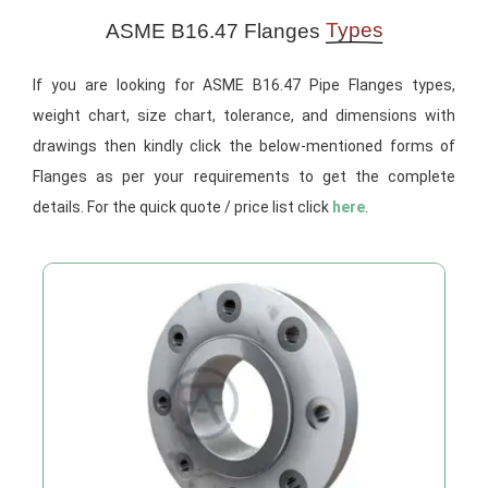
Types
ASME B16.47 Flanges
If you are looking for ASME B16.47 Pipe Flanges types,
weight chart, size chart, tolerance, and dimensions with
drawings then kindly click the below-mentioned forms of
Flanges as per your requirements to get the complete
details. For the quick quote / price list click
here
.