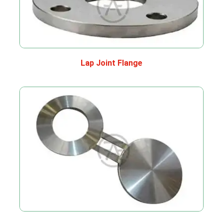
Lap Joint Flange