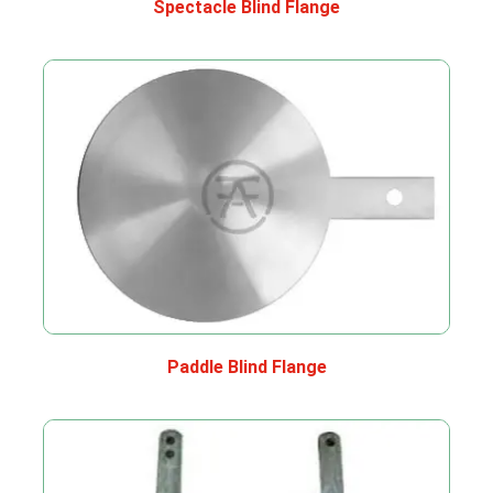
Spectacle Blind Flange
Paddle Blind Flange