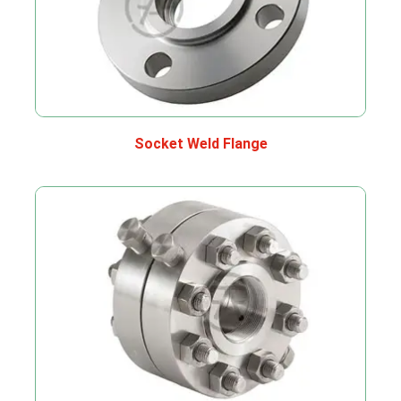
Socket Weld Flange