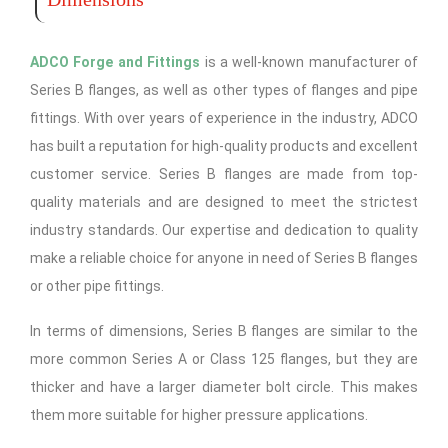
ADCO Forge and Fittings
is a well-known manufacturer of
Series B flanges, as well as other types of flanges and pipe
fittings. With over years of experience in the industry, ADCO
has built a reputation for high-quality products and excellent
customer service. Series B flanges are made from top-
quality materials and are designed to meet the strictest
industry standards. Our expertise and dedication to quality
make a reliable choice for anyone in need of Series B flanges
or other pipe fittings.
In terms of dimensions, Series B flanges are similar to the
more common Series A or Class 125 flanges, but they are
thicker and have a larger diameter bolt circle. This makes
them more suitable for higher pressure applications.