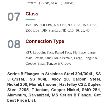
From ½” (15 NB) to 48″ (1200NB)
07
Class
150 LBS, 300 LBS, 600 LBS, 900 LBS, 1500 LBS,
2500 LBS, DIN Standard ND-6,10, 16, 25, 40.
08
Connection Type
RTJ, Lap-Joint Face, Raised Face, Flat Face, Large
Male-Female, Small Male-Female, Large, Tongue &
Groove, Small Tongue & Groove
Series B Flanges in Stainless Steel 304/304L, SS
316/316L, SS 904L, Alloy 20, Carbon Steel,
Nickel 200, Monel, Inconel, Hastelloy C22, Duplex
Steel 2205, Titanium, Copper Nickel, SMO 254,
Aluminum, Galvanized, MS Series B Flange. Get
best Price List.​