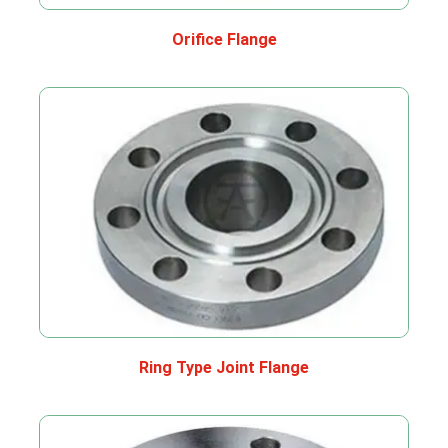
Orifice Flange
Ring Type Joint Flange