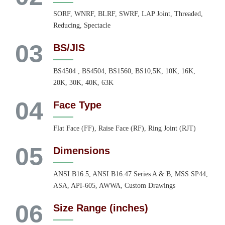
SORF, WNRF, BLRF, SWRF, LAP Joint, Threaded,
Reducing, Spectacle
03
BS/JIS
BS4504 , BS4504, BS1560, BS10,5K, 10K, 16K,
20K, 30K, 40K, 63K
04
Face Type
Flat Face (FF), Raise Face (RF), Ring Joint (RJT)
05
Dimensions
ANSI B16.5, ANSI B16.47 Series A & B, MSS SP44,
ASA, API-605, AWWA, Custom Drawings
06
Size Range (inches)