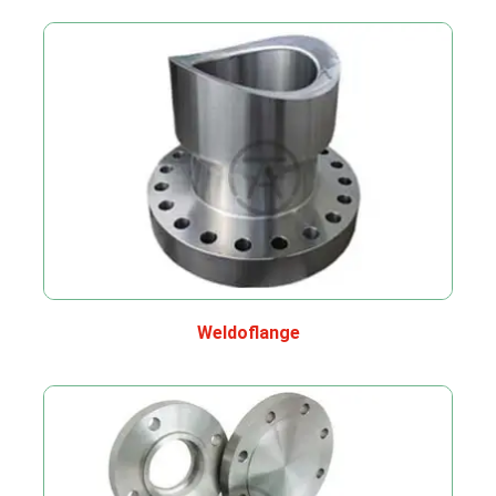
Weldoflange