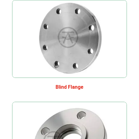
Blind Flange