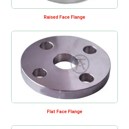
Raised Face Flange
Flat Face Flange